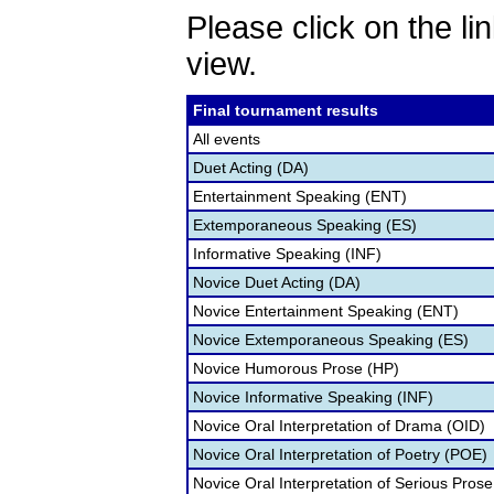
Please click on the lin
view.
Final tournament results
All events
Duet Acting (DA)
Entertainment Speaking (ENT)
Extemporaneous Speaking (ES)
Informative Speaking (INF)
Novice Duet Acting (DA)
Novice Entertainment Speaking (ENT)
Novice Extemporaneous Speaking (ES)
Novice Humorous Prose (HP)
Novice Informative Speaking (INF)
Novice Oral Interpretation of Drama (OID)
Novice Oral Interpretation of Poetry (POE)
Novice Oral Interpretation of Serious Prose