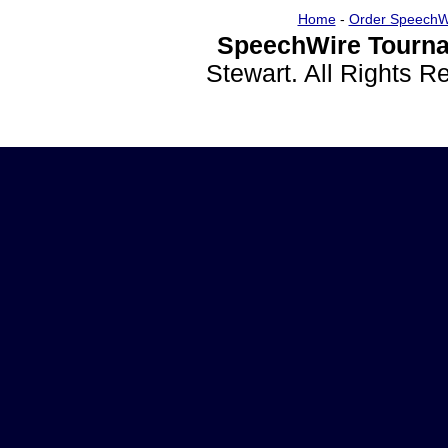
Home
-
Order SpeechW
SpeechWire Tourna
Stewart. All Rights 