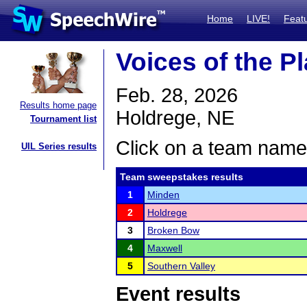
Home
LIVE!
Feat
Voices of the P
Feb. 28, 2026
Results home page
Holdrege, NE
Tournament list
Click on a team name 
UIL Series results
Team sweepstakes results
1
Minden
2
Holdrege
3
Broken Bow
4
Maxwell
5
Southern Valley
Event results