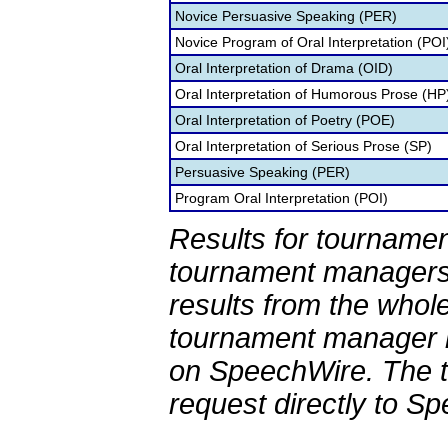
Novice Persuasive Speaking (PER)
Novice Program of Oral Interpretation (POI
Oral Interpretation of Drama (OID)
Oral Interpretation of Humorous Prose (HP
Oral Interpretation of Poetry (POE)
Oral Interpretation of Serious Prose (SP)
Persuasive Speaking (PER)
Program Oral Interpretation (POI)
Results for tournamen
tournament managers.
results from the whol
tournament manager re
on SpeechWire. The 
request directly to S