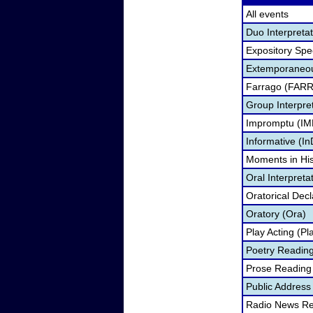
All events
Duo Interpreta
Expository Sp
Extemporaneou
Farrago (FARR
Group Interpre
Impromptu (IM
Informative (In
Moments in Hi
Oral Interpreta
Oratorical Dec
Oratory (Ora)
Play Acting (Pl
Poetry Reading
Prose Reading 
Public Address
Radio News Re