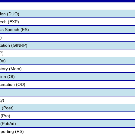
tion (DUO)
eech (EXP)
s Speech (ES)
)
tation (GINRP)
P)
De)
story (Mom)
tion (OI)
lamation (OD)
ay)
 (Poet)
(Pro)
 (PubAd)
porting (RS)