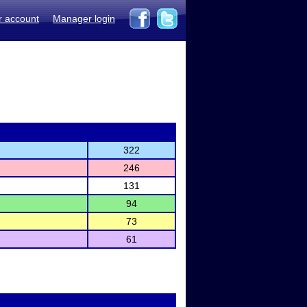
r account
Manager login
322
246
131
94
73
61