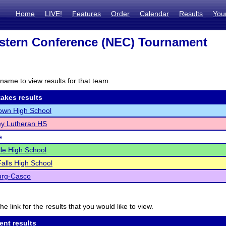
Home
LIVE!
Features
Order
Calendar
Results
You
stern Conference (NEC) Tournament
I
name to view results for that team.
akes results
own High School
ey Lutheran HS
e
lle High School
alls High School
rg-Casco
he link for the results that you would like to view.
ent results