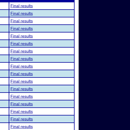
Final results
Final results
Final results
Final results
Final results
Final results
Final results
Final results
Final results
Final results
Final results
Final results
Final results
Final results
Final results
Final results
Final results