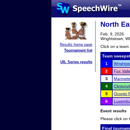
North Ea
Feb. 9, 2026
Wrightstown, W
Results home page
Click on a team 
Tournament list
Team sweepst
UIL Series results
1
Wrightst
2
Fox Vall
3
Marinett
4
Clintonvi
5
Oconto F
6
Luxembu
Event results
Please click on t
Final tournam