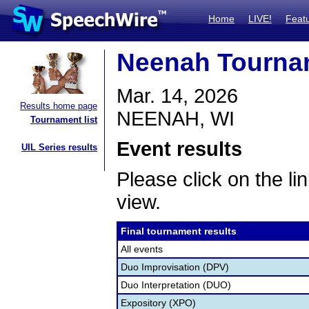
Home
LIVE!
Feat
Neenah Tourna
Mar. 14, 2026
Results home page
NEENAH, WI
Tournament list
Event results
UIL Series results
Please click on the lin
view.
Final tournament results
All events
Duo Improvisation (DPV)
Duo Interpretation (DUO)
Expository (XPO)