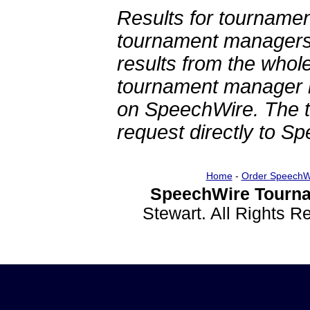
Results for tournamen
tournament managers.
results from the whol
tournament manager re
on SpeechWire. The 
request directly to S
Home
-
Order SpeechW
SpeechWire Tourna
Stewart. All Rights 