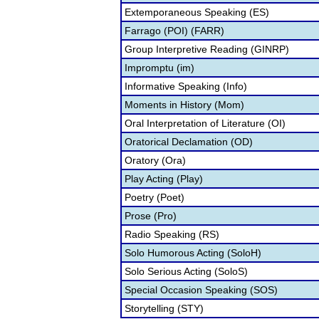
Extemporaneous Speaking (ES)
Farrago (POI) (FARR)
Group Interpretive Reading (GINRP)
Impromptu (im)
Informative Speaking (Info)
Moments in History (Mom)
Oral Interpretation of Literature (OI)
Oratorical Declamation (OD)
Oratory (Ora)
Play Acting (Play)
Poetry (Poet)
Prose (Pro)
Radio Speaking (RS)
Solo Humorous Acting (SoloH)
Solo Serious Acting (SoloS)
Special Occasion Speaking (SOS)
Storytelling (STY)