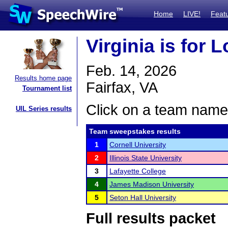
Home
LIVE!
Feat
Virginia is for 
Feb. 14, 2026
Results home page
Fairfax, VA
Tournament list
Click on a team name 
UIL Series results
Team sweepstakes results
1
Cornell University
2
Illinois State University
3
Lafayette College
4
James Madison University
5
Seton Hall University
Full results packet