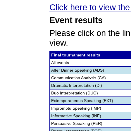
Click here to view the 
Event results
Please click on the lin
view.
Final tournament results
All events
After Dinner Speaking (ADS)
Communication Analysis (CA)
Dramatic Interpretation (DI)
Duo Interpretation (DUO)
Extemporaneous Speaking (EXT)
Impromptu Speaking (IMP)
Informative Speaking (INF)
Persuasive Speaking (PER)