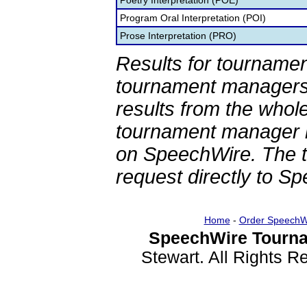
Poetry Interpretation (POE)
Program Oral Interpretation (POI)
Prose Interpretation (PRO)
Results for tournamen
tournament managers.
results from the whol
tournament manager re
on SpeechWire. The 
request directly to S
Home
-
Order SpeechW
SpeechWire Tourna
Stewart. All Rights 