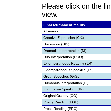
Please click on the lin
view.
Final tournament results
All events
Creative Expression (CrX)
Discussion (DIS)
Dramatic Interpretation (DI)
Duo Interpretation (DUO)
Extemporaneous Reading (ER)
Extemporaneous Speaking (ES)
Great Speeches (GrSp)
Humorous Interpretation (HI)
Informative Speaking (INF)
Original Oratory (OO)
Poetry Reading (POE)
Prose Reading (PRO)