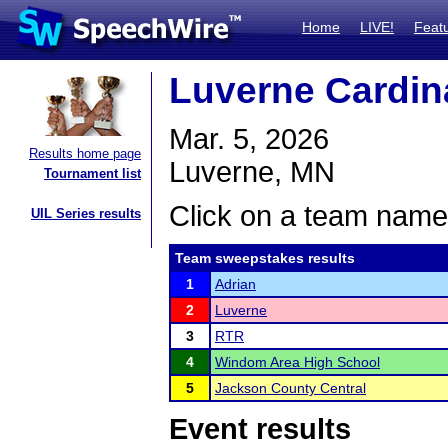
Home
LIVE!
Feat
Luverne Cardin
Mar. 5, 2026
Results home page
Luverne, MN
Tournament list
Click on a team name 
UIL Series results
Team sweepstakes results
1
Adrian
2
Luverne
3
RTR
4
Windom Area High School
5
Jackson County Central
Event results