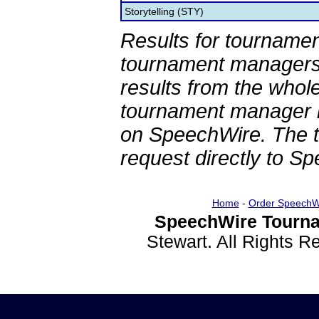
Storytelling (STY)
Results for tournamen
tournament managers.
results from the whol
tournament manager re
on SpeechWire. The 
request directly to S
Home
-
Order SpeechW
SpeechWire Tourna
Stewart. All Rights 