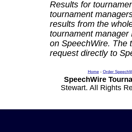
Results for tournamen
tournament managers.
results from the whol
tournament manager re
on SpeechWire. The 
request directly to S
Home
-
Order SpeechW
SpeechWire Tourna
Stewart. All Rights 