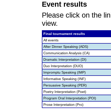
Event results
Please click on the lin
view.
Final tournament results
All events
After Dinner Speaking (ADS)
Communication Analysis (CA)
Dramatic Interpretation (DI)
Duo Interpretation (DUO)
Impromptu Speaking (IMP)
Informative Speaking (INF)
Persuasive Speaking (PER)
Poetry Interpretation (Poet)
Program Oral Interpretation (POI)
Prose Interpretation (Pro)