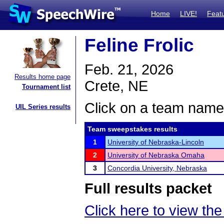
Home
LIVE!
Feat
Feline Frolic
Feb. 21, 2026
Results home page
Crete, NE
Tournament list
Click on a team name 
UIL Series results
Team sweepstakes results
1
University of Nebraska-Lincoln
2
University of Nebraska Omaha
3
Concordia University, Nebraska
Full results packet
Click here to view the 