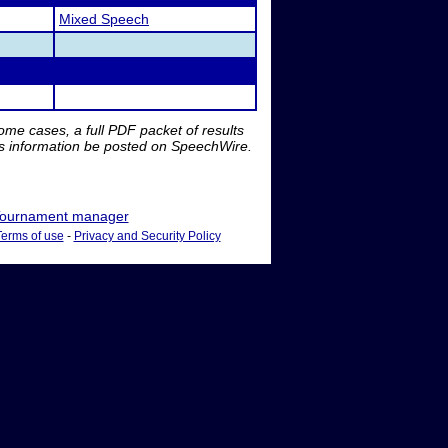
Mixed Speech
me cases, a full PDF packet of results
is information be posted on SpeechWire.
ournament manager
Terms of use
-
Privacy and Security Policy