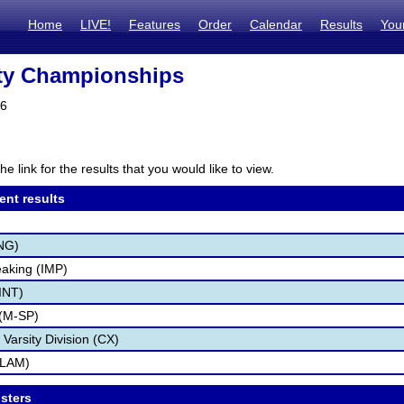
Home
LIVE!
Features
Order
Calendar
Results
You
ty Championships
26
he link for the results that you would like to view.
ent results
NG)
aking (IMP)
(INT)
(M-SP)
 Varsity Division (CX)
SLAM)
osters