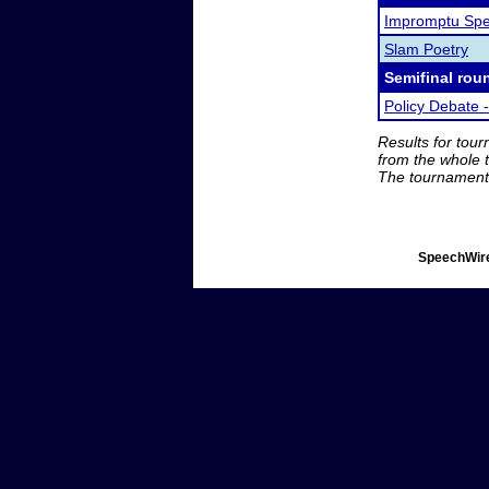
Impromptu Spe
Slam Poetry
Semifinal rou
Policy Debate -
Results for tou
from the whole 
The tournament 
SpeechWire