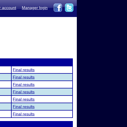
r account
Manager login
Final results
Final results
Final results
Final results
Final results
Final results
Final results