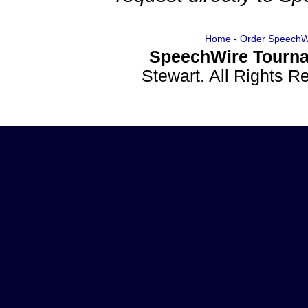
Home
-
Order SpeechW
SpeechWire Tourna
Stewart. All Rights 