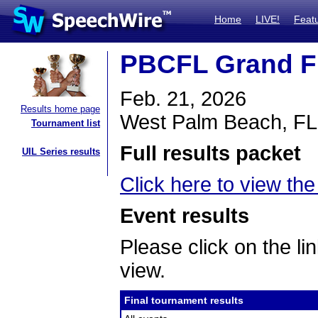
Home
LIVE!
Feat
PBCFL Grand F
Feb. 21, 2026
Results home page
West Palm Beach, FL
Tournament list
Full results packet
UIL Series results
Click here to view the 
Event results
Please click on the lin
view.
Final tournament results