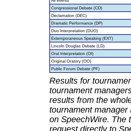
All events
Congressional Debate (CD)
Declamation (DEC)
Dramatic Performance (DP)
Duo Interpretation (DUO)
Extemporaneous Speaking (EXT)
Lincoln Douglas Debate (LD)
Oral Interpretation (OI)
Original Oratory (OO)
Public Forum Debate (PF)
Results for tournamen
tournament managers.
results from the whol
tournament manager re
on SpeechWire. The 
request directly to S