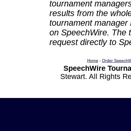
tournament managers.
results from the whol
tournament manager re
on SpeechWire. The 
request directly to S
Home
-
Order SpeechW
SpeechWire Tourna
Stewart. All Rights 