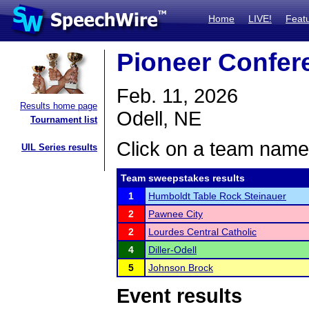
Home
LIVE!
Feat
Pioneer Confer
Feb. 11, 2026
Results home page
Odell, NE
Tournament list
Click on a team name 
UIL Series results
Team sweepstakes results
1
Humboldt Table Rock Steinauer
2
Pawnee City
2
Lourdes Central Catholic
4
Diller-Odell
5
Johnson Brock
Event results