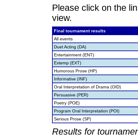
Please click on the lin
view.
Final tournament results
All events
Duet Acting (DA)
Entertainment (ENT)
Extemp (EXT)
Humorous Prose (HP)
Informative (INF)
Oral Interpretation of Drama (OID)
Persuasive (PER)
Poetry (POE)
Program Oral Interpretation (POI)
Serious Prose (SP)
Results for tournamen