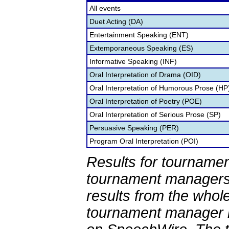
All events
Duet Acting (DA)
Entertainment Speaking (ENT)
Extemporaneous Speaking (ES)
Informative Speaking (INF)
Oral Interpretation of Drama (OID)
Oral Interpretation of Humorous Prose (HP
Oral Interpretation of Poetry (POE)
Oral Interpretation of Serious Prose (SP)
Persuasive Speaking (PER)
Program Oral Interpretation (POI)
Results for tournamen
tournament managers.
results from the whol
tournament manager re