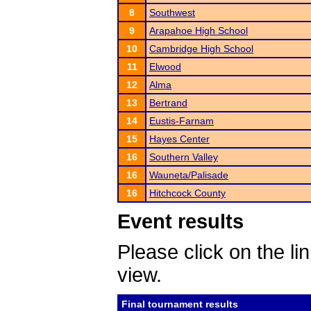
8
Southwest
9
Arapahoe High School
10
Cambridge High School
11
Elwood
12
Alma
13
Bertrand
14
Eustis-Farnam
15
Hayes Center
16
Southern Valley
16
Wauneta/Palisade
16
Hitchcock County
Event results
Please click on the lin
view.
Final tournament results