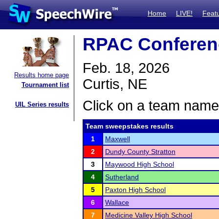
Home
LIVE!
Feat
RPAC Conferen
Feb. 18, 2026
Results home page
Curtis, NE
Tournament list
Click on a team name 
UIL Series results
Team sweepstakes results
1
Maxwell
2
Dundy County Stratton
3
Maywood High School
4
Sutherland
5
Paxton High School
6
Wallace
7
Medicine Valley High School