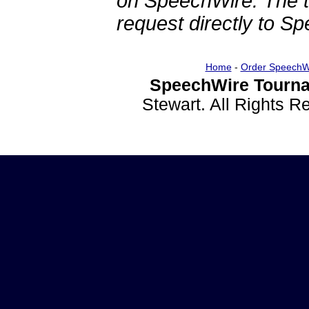
on SpeechWire. The 
request directly to S
Home
-
Order SpeechW
SpeechWire Tourna
Stewart. All Rights 