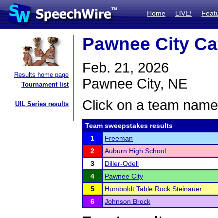
Home
LIVE!
Feat
Pawnee City Ca
Feb. 21, 2026
Results home page
Pawnee City, NE
Tournament list
Click on a team name 
UIL Series results
Team sweepstakes results
1
Freeman
2
Auburn High School
3
Diller-Odell
4
Pawnee City
5
Humboldt Table Rock Steinauer
6
Johnson Brock