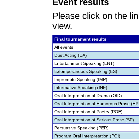
Event results
Please click on the lin
view.
Final tournament results
All events
Duet Acting (DA)
Entertainment Speaking (ENT)
Extemporaneous Speaking (ES)
Impromptu Speaking (IMP)
Informative Speaking (INF)
Oral Interpretation of Drama (OID)
Oral Interpretation of Humorous Prose (HP
Oral Interpretation of Poetry (POE)
Oral Interpretation of Serious Prose (SP)
Persuasive Speaking (PER)
Program Oral Interpretation (POI)