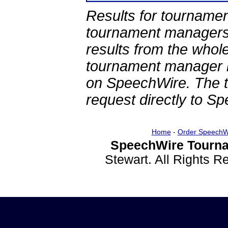
Results for tournamen
tournament managers.
results from the whol
tournament manager re
on SpeechWire. The 
request directly to S
Home
-
Order SpeechW
SpeechWire Tourna
Stewart. All Rights 