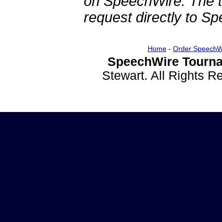
on SpeechWire. The 
request directly to S
Home
-
Order SpeechW
SpeechWire Tourna
Stewart. All Rights 