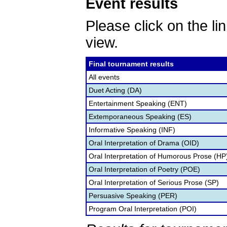
Event results
Please click on the lin
view.
Final tournament results
All events
Duet Acting (DA)
Entertainment Speaking (ENT)
Extemporaneous Speaking (ES)
Informative Speaking (INF)
Oral Interpretation of Drama (OID)
Oral Interpretation of Humorous Prose (HP
Oral Interpretation of Poetry (POE)
Oral Interpretation of Serious Prose (SP)
Persuasive Speaking (PER)
Program Oral Interpretation (POI)