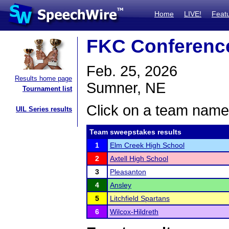
Home
LIVE!
Feat
FKC Conferenc
Feb. 25, 2026
Results home page
Sumner, NE
Tournament list
Click on a team name 
UIL Series results
Team sweepstakes results
1
Elm Creek High School
2
Axtell High School
3
Pleasanton
4
Ansley
5
Litchfield Spartans
6
Wilcox-Hildreth