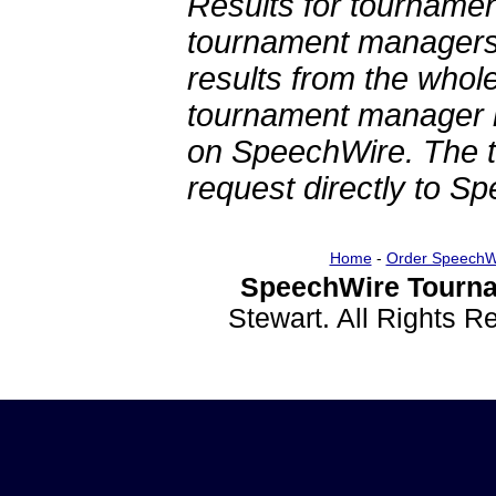
Results for tournamen
tournament managers.
results from the whol
tournament manager re
on SpeechWire. The 
request directly to S
Home
-
Order SpeechW
SpeechWire Tourna
Stewart. All Rights 