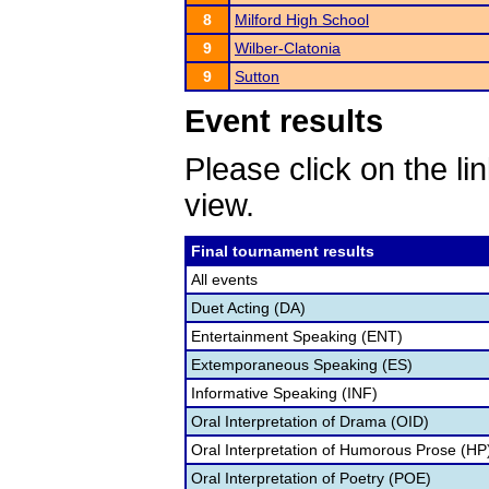
8
Milford High School
9
Wilber-Clatonia
9
Sutton
Event results
Please click on the lin
view.
Final tournament results
All events
Duet Acting (DA)
Entertainment Speaking (ENT)
Extemporaneous Speaking (ES)
Informative Speaking (INF)
Oral Interpretation of Drama (OID)
Oral Interpretation of Humorous Prose (HP
Oral Interpretation of Poetry (POE)