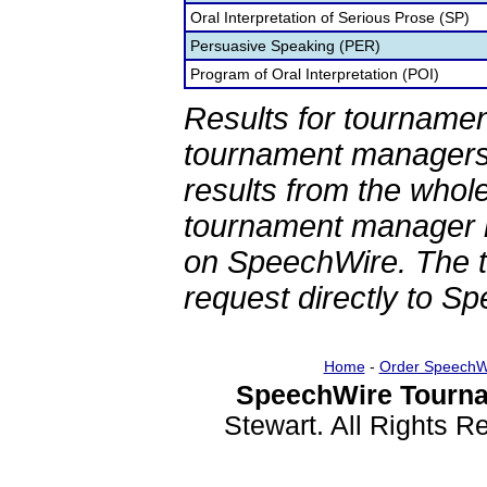
Oral Interpretation of Serious Prose (SP)
Persuasive Speaking (PER)
Program of Oral Interpretation (POI)
Results for tournamen
tournament managers.
results from the whol
tournament manager re
on SpeechWire. The 
request directly to S
Home
-
Order SpeechW
SpeechWire Tourna
Stewart. All Rights 