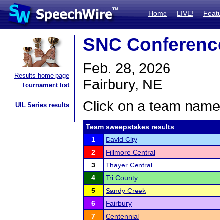
Home
LIVE!
Feat
SNC Conferenc
Feb. 28, 2026
Results home page
Fairbury, NE
Tournament list
Click on a team name 
UIL Series results
Team sweepstakes results
1
David City
2
Fillmore Central
3
Thayer Central
4
Tri County
5
Sandy Creek
6
Fairbury
7
Centennial