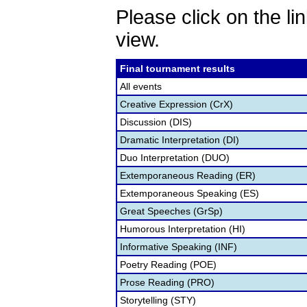
Please click on the lin
view.
Final tournament results
All events
Creative Expression (CrX)
Discussion (DIS)
Dramatic Interpretation (DI)
Duo Interpretation (DUO)
Extemporaneous Reading (ER)
Extemporaneous Speaking (ES)
Great Speeches (GrSp)
Humorous Interpretation (HI)
Informative Speaking (INF)
Poetry Reading (POE)
Prose Reading (PRO)
Storytelling (STY)