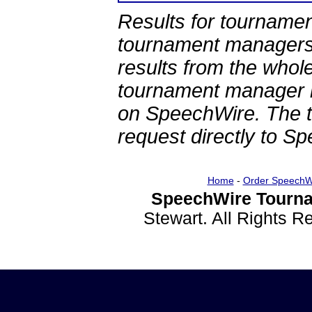
Results for tournamen
tournament managers.
results from the whol
tournament manager re
on SpeechWire. The 
request directly to S
Home
-
Order SpeechW
SpeechWire Tourna
Stewart. All Rights 