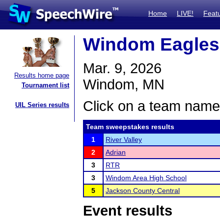
Home
LIVE!
Feat
Windom Eagles
Mar. 9, 2026
Results home page
Windom, MN
Tournament list
Click on a team name 
UIL Series results
Team sweepstakes results
1
River Valley
2
Adrian
3
RTR
3
Windom Area High School
5
Jackson County Central
Event results