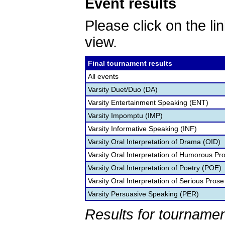
Event results
Please click on the lin
view.
Final tournament results
All events
Varsity Duet/Duo (DA)
Varsity Entertainment Speaking (ENT)
Varsity Impomptu (IMP)
Varsity Informative Speaking (INF)
Varsity Oral Interpretation of Drama (OID)
Varsity Oral Interpretation of Humorous Pr
Varsity Oral Interpretation of Poetry (POE)
Varsity Oral Interpretation of Serious Prose
Varsity Persuasive Speaking (PER)
Results for tournamen