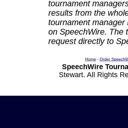
tournament managers.
results from the whol
tournament manager re
on SpeechWire. The 
request directly to S
Home
-
Order SpeechW
SpeechWire Tourna
Stewart. All Rights 