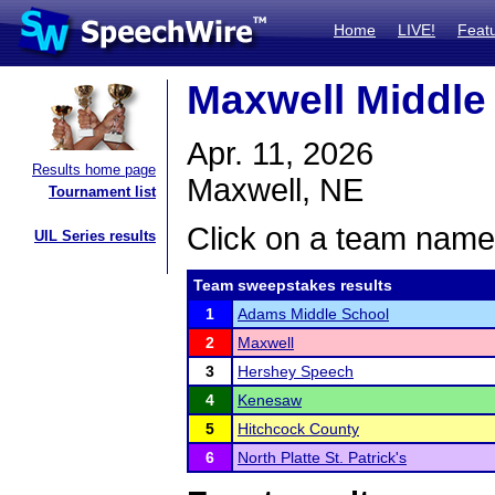
Home
LIVE!
Feat
Maxwell Middle
Apr. 11, 2026
Results home page
Maxwell, NE
Tournament list
Click on a team name 
UIL Series results
Team sweepstakes results
1
Adams Middle School
2
Maxwell
3
Hershey Speech
4
Kenesaw
5
Hitchcock County
6
North Platte St. Patrick's