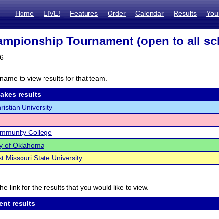
Home
LIVE!
Features
Order
Calendar
Results
You
mpionship Tournament (open to all sc
26
name to view results for that team.
akes results
ristian University
ommunity College
ty of Oklahoma
t Missouri State University
he link for the results that you would like to view.
ent results