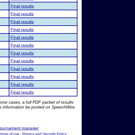
Final results
Final results
Final results
Final results
Final results
Final results
Final results
Final results
Final results
Final results
Final results
Final results
me cases, a full PDF packet of results
is information be posted on SpeechWire.
ournament manager
Terms of use
-
Privacy and Security Policy