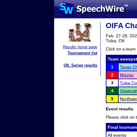
OIFA Cha
Feb. 27-28, 20
Tulsa, OK
Results home page
Click on a team 
Tournament list
Team sweepst
UIL Series results
1
Texas Ch
2
Mizzou
3
Tulsa C
4
Universi
5
Northwes
Event results
Please click on t
Final tournam
All events