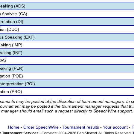
peaking (ADS)
 Analysis (CA)
retation (DI)
tion (DUO)
s Speaking (EXT)
aking (IMP)
eaking (INF)
DA)
eaking (PER)
etation (POE)
nterpretation (POI)
tation (PRO)
rnaments may be posted at the discretion of tournament managers. In so
tournament may be posted if the tournament manager requests that th
manager should email such a request directly to SpeechWire support.
Home
-
Order SpeechWire
-
Tournament results
-
Your account
-
T
 Tournament Services
- Copyright 2004-2026 Ben Stewart. All Rights Reserved.