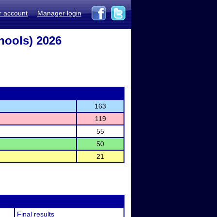
r account
Manager login
hools) 2026
163
119
55
50
21
Final results