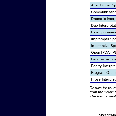
After Dinner S
Communication
Dramatic Interp
Duo Interpreta
Extemporaneou
Impromptu Spe
Informative Sp
Open IPDA (IP
Persuasive Sp
Poetry Interpr
Program Oral I
Prose Interpre
Results for tou
from the whole 
The tournament 
SpeechWire