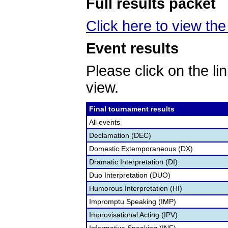
Full results packet
Click here to view the 
Event results
Please click on the lin
view.
Final tournament results
All events
Declamation (DEC)
Domestic Extemporaneous (DX)
Dramatic Interpretation (DI)
Duo Interpretation (DUO)
Humorous Interpretation (HI)
Impromptu Speaking (IMP)
Improvisational Acting (IPV)