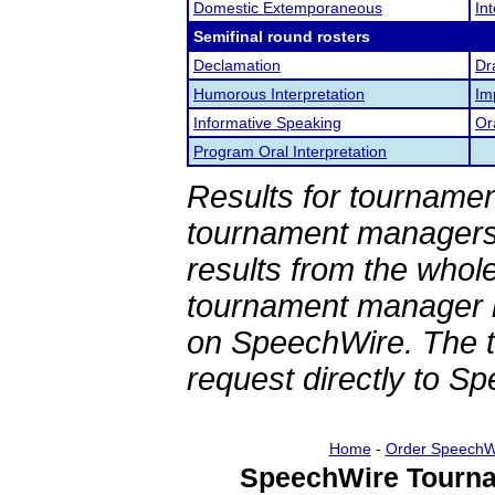
Domestic Extemporaneous
In
Semifinal round rosters
Declamation
Dr
Humorous Interpretation
Im
Informative Speaking
Or
Program Oral Interpretation
Results for tournamen
tournament managers.
results from the whol
tournament manager re
on SpeechWire. The 
request directly to S
Home
-
Order SpeechW
SpeechWire Tourna