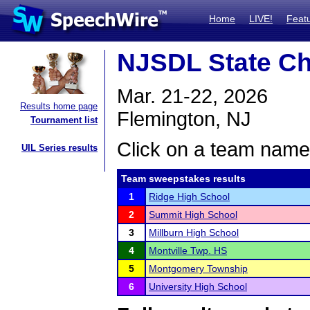
Home
LIVE!
Feat
NJSDL State C
Mar. 21-22, 2026
Results home page
Flemington, NJ
Tournament list
Click on a team name 
UIL Series results
Team sweepstakes results
1
Ridge High School
2
Summit High School
3
Millburn High School
4
Montville Twp. HS
5
Montgomery Township
6
University High School