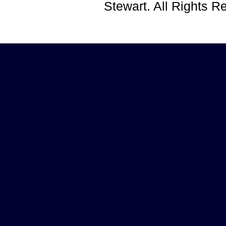
Stewart. All Rights 