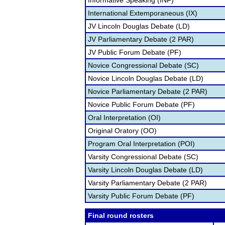
Informative Speaking (INF)
International Extemporaneous (IX)
JV Lincoln Douglas Debate (LD)
JV Parliamentary Debate (2 PAR)
JV Public Forum Debate (PF)
Novice Congressional Debate (SC)
Novice Lincoln Douglas Debate (LD)
Novice Parliamentary Debate (2 PAR)
Novice Public Forum Debate (PF)
Oral Interpretation (OI)
Original Oratory (OO)
Program Oral Interpretation (POI)
Varsity Congressional Debate (SC)
Varsity Lincoln Douglas Debate (LD)
Varsity Parliamentary Debate (2 PAR)
Varsity Public Forum Debate (PF)
Final round rosters