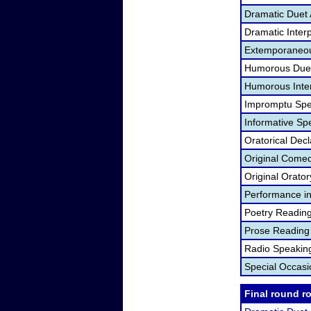
Dramatic Duet 
Dramatic Interp
Extemporaneou
Humorous Duet
Humorous Inter
Impromptu Spe
Informative Sp
Oratorical Dec
Original Come
Original Orato
Performance in
Poetry Readin
Prose Reading
Radio Speakin
Special Occas
Final round r