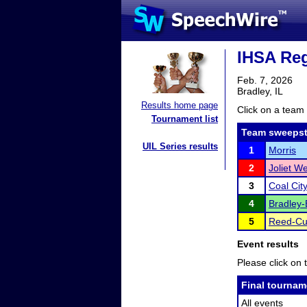
IHSA Reg
Feb. 7, 2026
Bradley, IL
Results home page
Click on a team 
Tournament list
Team sweepst
UIL Series results
1
Morris
2
Joliet W
3
Coal Cit
4
Bradley-
5
Reed-Cu
Event results
Please click on t
Final tournam
All events