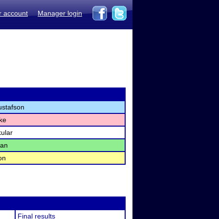
r account
Manager login
stafson
ake
ular
man
on
Final results