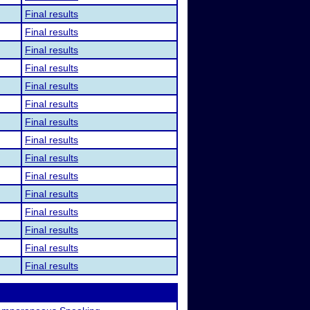
Final results
Final results
Final results
Final results
Final results
Final results
Final results
Final results
Final results
Final results
Final results
Final results
Final results
Final results
Final results