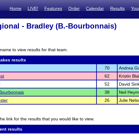
Home
LIVE!
Features
Order
Calendar
Results
You
ional - Bradley (B.-Bourbonnais)
name to view results for that team.
akes results
70
Andrea Gu
est
62
Kristin Bl
y
52
David Sink
Bourbonnais
38
Neil Hey
ster
26
Julie Nels
he link for the results that you would like to view.
ent results