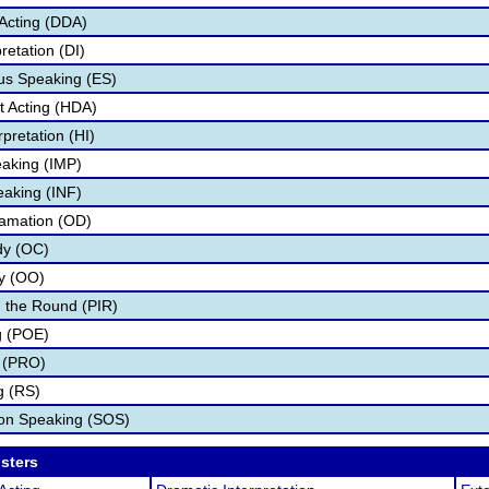
Acting (DDA)
retation (DI)
s Speaking (ES)
 Acting (HDA)
pretation (HI)
aking (IMP)
eaking (INF)
lamation (OD)
dy (OC)
ry (OO)
 the Round (PIR)
g (POE)
 (PRO)
g (RS)
ion Speaking (SOS)
osters