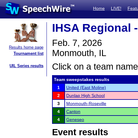
Home
LIVE!
Feat
IHSA Regional 
Feb. 7, 2026
Results home page
Monmouth, IL
Tournament list
Click on a team name 
UIL Series results
Team sweepstakes results
1
United (East Moline)
2
Dunlap High School
3
Monmouth-Roseville
4
Canton
4
Geneseo
Event results