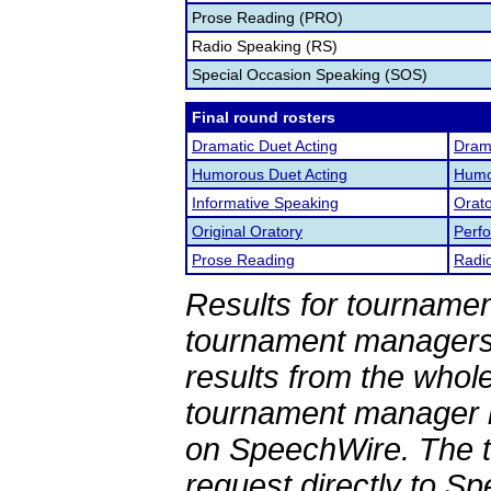
Prose Reading (PRO)
Radio Speaking (RS)
Special Occasion Speaking (SOS)
Final round rosters
Dramatic Duet Acting
Drama
Humorous Duet Acting
Humor
Informative Speaking
Orato
Original Oratory
Perf
Prose Reading
Radi
Results for tournamen
tournament managers.
results from the whol
tournament manager re
on SpeechWire. The 
request directly to S