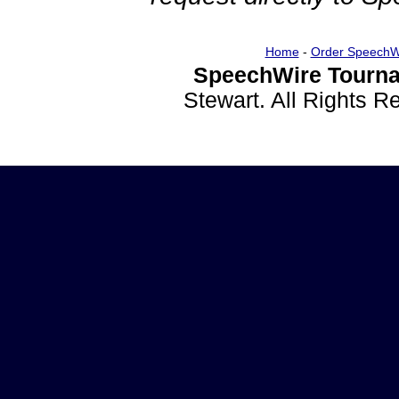
Home
-
Order SpeechW
SpeechWire Tourna
Stewart. All Rights 