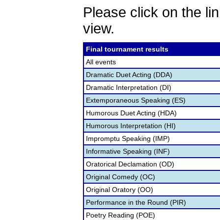
Please click on the lin
view.
Final tournament results
All events
Dramatic Duet Acting (DDA)
Dramatic Interpretation (DI)
Extemporaneous Speaking (ES)
Humorous Duet Acting (HDA)
Humorous Interpretation (HI)
Impromptu Speaking (IMP)
Informative Speaking (INF)
Oratorical Declamation (OD)
Original Comedy (OC)
Original Oratory (OO)
Performance in the Round (PIR)
Poetry Reading (POE)