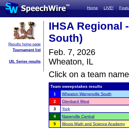
Home
LIVE!
Feat
IHSA Regional -
South)
Results home page
Feb. 7, 2026
Tournament list
Wheaton, IL
UIL Series results
Click on a team name 
Team sweepstakes results
1
Wheaton Warrenville South
2
Glenbard West
3
York
4
Naperville Central
5
Illinois Math and Science Academy