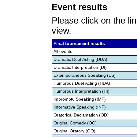
Event results
Please click on the lin
view.
Final tournament results
All events
Dramatic Duet Acting (DDA)
Dramatic Interpretation (DI)
Extemporaneous Speaking (ES)
Humorous Duet Acting (HDA)
Humorous Interpretation (HI)
Impromptu Speaking (IMP)
Informative Speaking (INF)
Oratorical Declamation (OD)
Original Comedy (OC)
Original Oratory (OO)