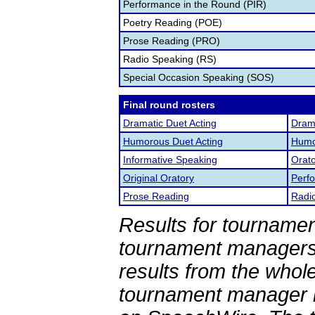
Performance in the Round (PIR)
Poetry Reading (POE)
Prose Reading (PRO)
Radio Speaking (RS)
Special Occasion Speaking (SOS)
Final round rosters
Dramatic Duet Acting
Drama
Humorous Duet Acting
Humor
Informative Speaking
Orato
Original Oratory
Perf
Prose Reading
Radi
Results for tournamen
tournament managers.
results from the whol
tournament manager re