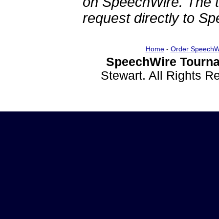
on SpeechWire. The 
request directly to S
Home
-
Order SpeechW
SpeechWire Tourna
Stewart. All Rights 