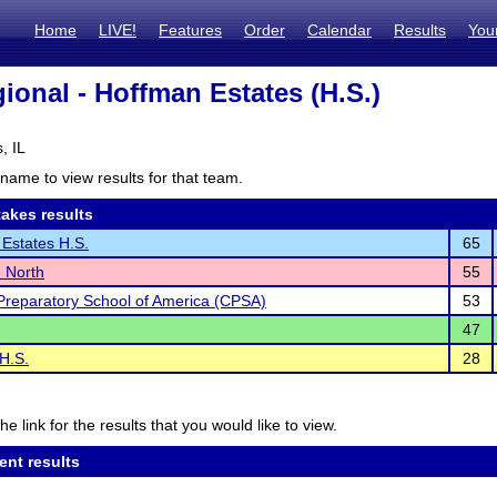
Home
LIVE!
Features
Order
Calendar
Results
You
ional - Hoffman Estates (H.S.)
, IL
name to view results for that team.
akes results
Estates H.S.
65
 North
55
Preparatory School of America (CPSA)
53
47
 H.S.
28
he link for the results that you would like to view.
ent results