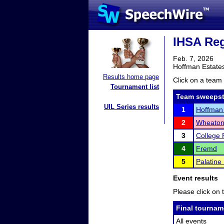
IHSA Reg
Feb. 7, 2026
Hoffman Estates
Results home page
Click on a team 
Tournament list
Team sweepst
UIL Series results
1
Hoffman 
2
Wheaton
3
College 
4
Fremd
5
Palatine
Event results
Please click on t
Final tournam
All events