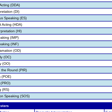
Acting (DDA)
retation (DI)
s Speaking (ES)
 Acting (HDA)
pretation (HI)
aking (IMP)
eaking (INF)
lamation (OD)
dy (OC)
ry (OO)
 the Round (PIR)
g (POE)
 (PRO)
g (RS)
ion Speaking (SOS)
osters