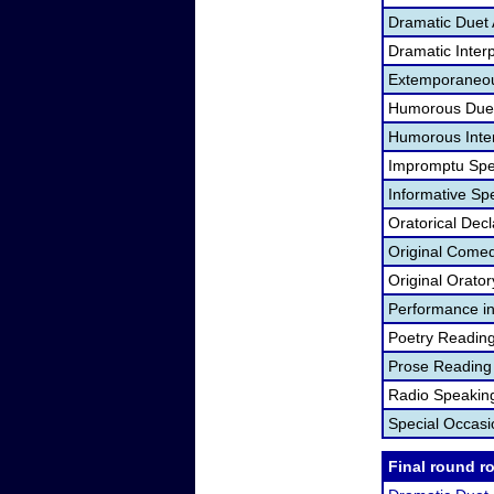
Dramatic Duet 
Dramatic Interp
Extemporaneou
Humorous Duet
Humorous Inter
Impromptu Spe
Informative Sp
Oratorical Dec
Original Come
Original Orato
Performance in
Poetry Readin
Prose Reading
Radio Speakin
Special Occas
Final round r