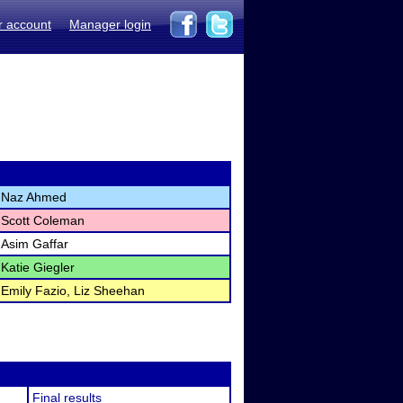
r account
Manager login
Naz Ahmed
Scott Coleman
Asim Gaffar
Katie Giegler
Emily Fazio, Liz Sheehan
Final results