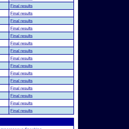
Final results
Final results
Final results
Final results
Final results
Final results
Final results
Final results
Final results
Final results
Final results
Final results
Final results
Final results
Final results