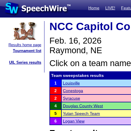
Home
LIVE!
Feat
NCC Capitol Co
Feb. 16, 2026
Results home page
Raymond, NE
Tournament list
Click on a team name 
UIL Series results
Team sweepstakes results
1
Louisville
2
Conestoga
2
Syracuse
4
Douglas County West
5
Yutan Speech Team
6
Logan View