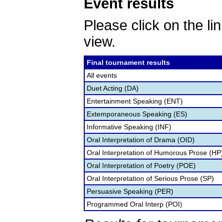
Event results
Please click on the lin
view.
Final tournament results
All events
Duet Acting (DA)
Entertainment Speaking (ENT)
Extemporaneous Speaking (ES)
Informative Speaking (INF)
Oral Interpretation of Drama (OID)
Oral Interpretation of Humorous Prose (HP
Oral Interpretation of Poetry (POE)
Oral Interpretation of Serious Prose (SP)
Persuasive Speaking (PER)
Programmed Oral Interp (POI)