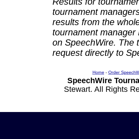
Results for tournamen
tournament managers.
results from the whol
tournament manager re
on SpeechWire. The 
request directly to S
Home
-
Order SpeechW
SpeechWire Tourna
Stewart. All Rights 