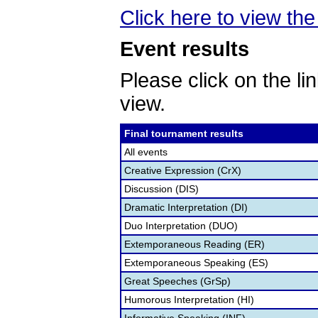
Click here to view the 
Event results
Please click on the lin
view.
Final tournament results
All events
Creative Expression (CrX)
Discussion (DIS)
Dramatic Interpretation (DI)
Duo Interpretation (DUO)
Extemporaneous Reading (ER)
Extemporaneous Speaking (ES)
Great Speeches (GrSp)
Humorous Interpretation (HI)