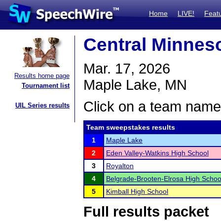
Home
LIVE!
Feat
Central Minnes
Mar. 17, 2026
Results home page
Maple Lake, MN
Tournament list
Click on a team name 
UIL Series results
Team sweepstakes results
1
Maple Lake
2
Eden Valley-Watkins High School
3
Royalton
4
Belgrade-Brooten-Elrosa High Schoo
5
Kimball High School
Full results packet