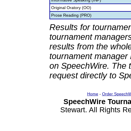
Informative Speaking (INF)
Original Oratory (OO)
Prose Reading (PRO)
Results for tournamen
tournament managers.
results from the whol
tournament manager re
on SpeechWire. The 
request directly to S
Home
-
Order SpeechW
SpeechWire Tourna
Stewart. All Rights 