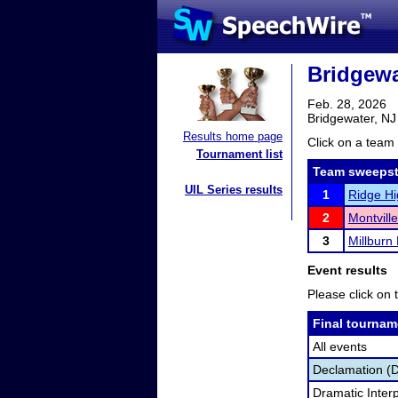
Bridgewat
Feb. 28, 2026
Bridgewater, NJ
Results home page
Click on a team 
Tournament list
Team sweepst
UIL Series results
1
Ridge Hi
2
Montvill
3
Millburn
Event results
Please click on t
Final tournam
All events
Declamation (
Dramatic Interp