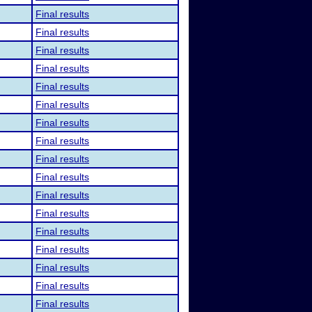
Final results
Final results
Final results
Final results
Final results
Final results
Final results
Final results
Final results
Final results
Final results
Final results
Final results
Final results
Final results
Final results
Final results