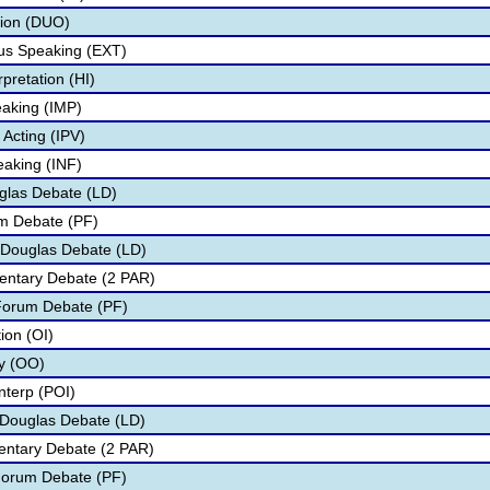
tion (DUO)
s Speaking (EXT)
pretation (HI)
aking (IMP)
 Acting (IPV)
eaking (INF)
glas Debate (LD)
um Debate (PF)
 Douglas Debate (LD)
entary Debate (2 PAR)
 Forum Debate (PF)
tion (OI)
ry (OO)
nterp (POI)
n Douglas Debate (LD)
mentary Debate (2 PAR)
 Forum Debate (PF)