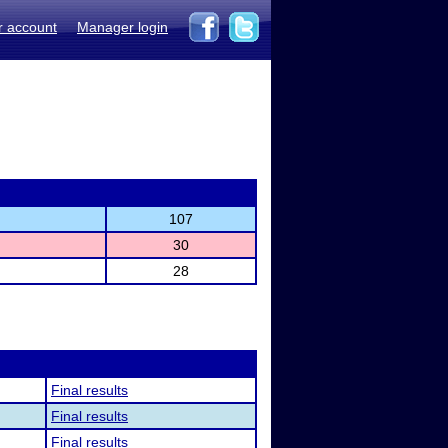
r account
Manager login
107
30
28
Final results
Final results
Final results