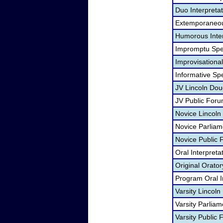
Duo Interpreta
Extemporaneou
Humorous Inter
Impromptu Spe
Improvisational
Informative Sp
JV Lincoln Dou
JV Public For
Novice Lincoln
Novice Parliam
Novice Public
Oral Interpreta
Original Orato
Program Oral I
Varsity Lincol
Varsity Parlia
Varsity Public