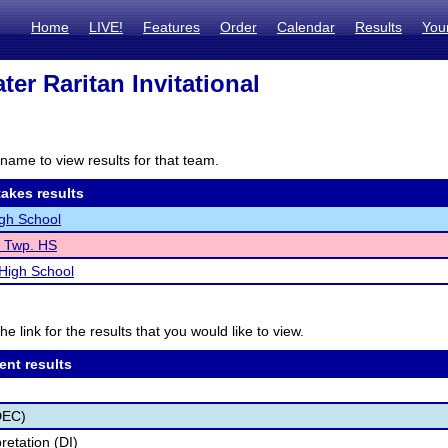
Home
LIVE!
Features
Order
Calendar
Results
You
er Raritan Invitational
name to view results for that team.
akes results
gh School
e Twp. HS
 High School
he link for the results that you would like to view.
ent results
DEC)
retation (DI)