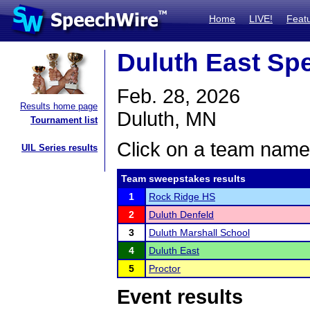
Home
LIVE!
Feat
Duluth East Spe
Feb. 28, 2026
Results home page
Duluth, MN
Tournament list
Click on a team name 
UIL Series results
Team sweepstakes results
1
Rock Ridge HS
2
Duluth Denfeld
3
Duluth Marshall School
4
Duluth East
5
Proctor
Event results