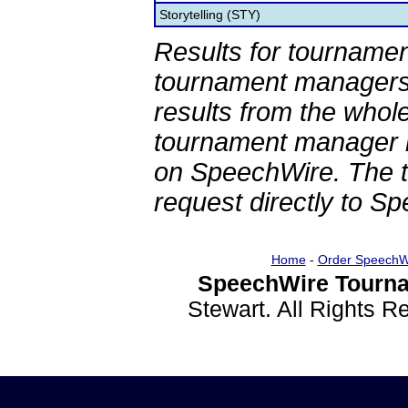
Storytelling (STY)
Results for tournamen
tournament managers.
results from the whol
tournament manager re
on SpeechWire. The 
request directly to S
Home
-
Order SpeechW
SpeechWire Tourna
Stewart. All Rights 