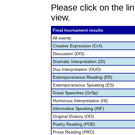
Please click on the lin
view.
Final tournament results
All events
Creative Expression (CrX)
Discussion (DIS)
Dramatic Interpretation (DI)
Duo Interpretation (DUO)
Extemporaneous Reading (ER)
Extemporaneous Speaking (ES)
Great Speeches (GrSp)
Humorous Interpretation (HI)
Informative Speaking (INF)
Original Oratory (OO)
Poetry Reading (POE)
Prose Reading (PRO)