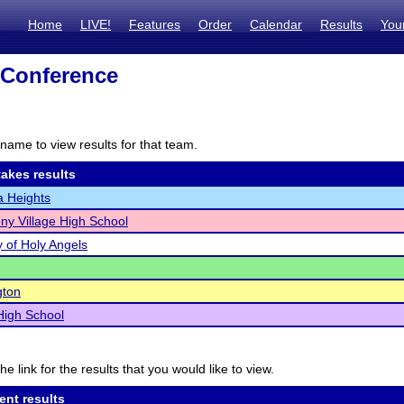
Home
LIVE!
Features
Order
Calendar
Results
You
 Conference
name to view results for that team.
akes results
 Heights
ony Village High School
of Holy Angels
gton
High School
he link for the results that you would like to view.
ent results