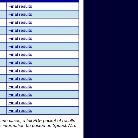
Final results
Final results
Final results
Final results
Final results
Final results
Final results
Final results
Final results
Final results
Final results
Final results
Final results
Final results
me cases, a full PDF packet of results
is information be posted on SpeechWire.