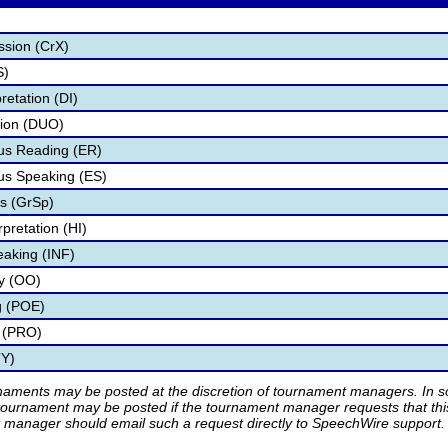
ssion (CrX)
S)
retation (DI)
tion (DUO)
s Reading (ER)
s Speaking (ES)
s (GrSp)
pretation (HI)
eaking (INF)
ry (OO)
g (POE)
 (PRO)
TY)
rnaments may be posted at the discretion of tournament managers. In so
tournament may be posted if the tournament manager requests that th
manager should email such a request directly to SpeechWire support.