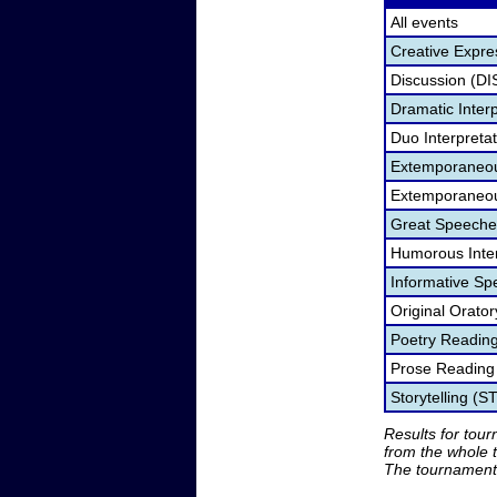
All events
Creative Expre
Discussion (DI
Dramatic Interp
Duo Interpreta
Extemporaneou
Extemporaneou
Great Speeche
Humorous Inter
Informative Sp
Original Orato
Poetry Readin
Prose Reading
Storytelling (S
Results for tou
from the whole 
The tournament 