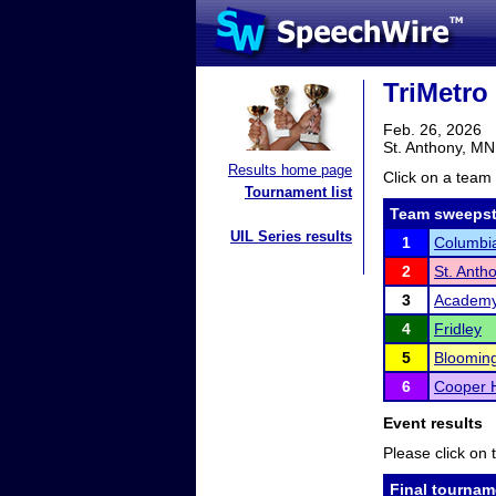
TriMetro
Feb. 26, 2026
St. Anthony, MN
Results home page
Click on a team 
Tournament list
Team sweepst
UIL Series results
1
Columbia
2
St. Anth
3
Academy 
4
Fridley
5
Bloomin
6
Cooper 
Event results
Please click on t
Final tournam