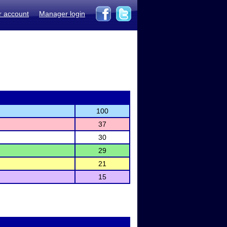
r account
Manager login
100
37
30
29
21
15