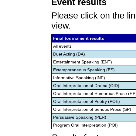
Event results
Please click on the lin
view.
Final tournament results
All events
Duet Acting (DA)
Entertainment Speaking (ENT)
Extemporaneous Speaking (ES)
Informative Speaking (INF)
Oral Interpretation of Drama (OID)
Oral Interpretation of Humorous Prose (HP
Oral Interpretation of Poetry (POE)
Oral Interpretation of Serious Prose (SP)
Persuasive Speaking (PER)
Program Oral Interpretation (POI)