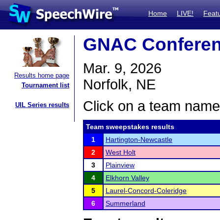
Home
LIVE!
Feat
GNAC Conferen
Mar. 9, 2026
Results home page
Norfolk, NE
Tournament list
Click on a team name 
UIL Series results
Team sweepstakes results
1
Hartington-Newcastle
2
West Holt
3
Plainview
4
Elkhorn Valley
5
Laurel-Concord-Coleridge
6
Summerland