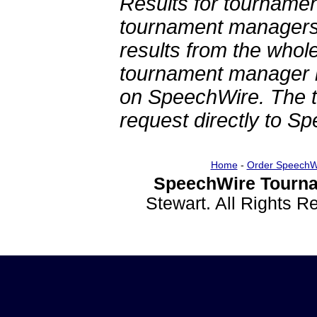
Results for tournamen
tournament managers.
results from the whol
tournament manager re
on SpeechWire. The 
request directly to S
Home
-
Order SpeechW
SpeechWire Tourna
Stewart. All Rights 