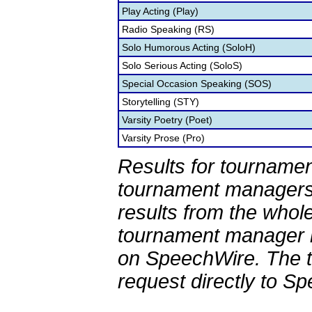
Play Acting (Play)
Radio Speaking (RS)
Solo Humorous Acting (SoloH)
Solo Serious Acting (SoloS)
Special Occasion Speaking (SOS)
Storytelling (STY)
Varsity Poetry (Poet)
Varsity Prose (Pro)
Results for tournamen
tournament managers.
results from the whol
tournament manager re
on SpeechWire. The 
request directly to S