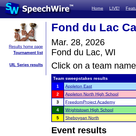
Home
LIVE!
Feat
Fond du Lac Ca
Mar. 28, 2026
Results home page
Fond du Lac, WI
Tournament list
Click on a team name 
UIL Series results
Team sweepstakes results
1
Appleton East
2
Appleton North High School
3
FreedomProject Academy
4
Wrightstown High School
5
Sheboygan North
Event results