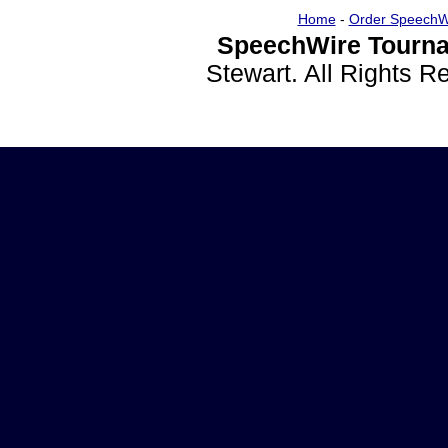
Home
-
Order SpeechW
SpeechWire Tourna
Stewart. All Rights 