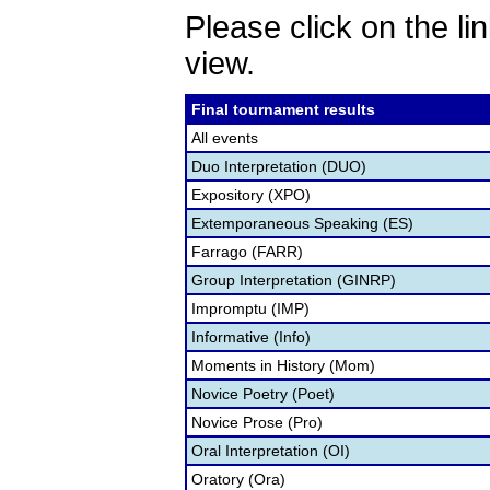
Please click on the lin
view.
Final tournament results
All events
Duo Interpretation (DUO)
Expository (XPO)
Extemporaneous Speaking (ES)
Farrago (FARR)
Group Interpretation (GINRP)
Impromptu (IMP)
Informative (Info)
Moments in History (Mom)
Novice Poetry (Poet)
Novice Prose (Pro)
Oral Interpretation (OI)
Oratory (Ora)