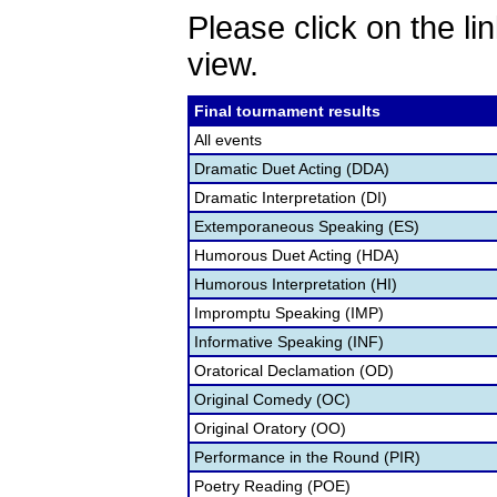
Please click on the lin
view.
Final tournament results
All events
Dramatic Duet Acting (DDA)
Dramatic Interpretation (DI)
Extemporaneous Speaking (ES)
Humorous Duet Acting (HDA)
Humorous Interpretation (HI)
Impromptu Speaking (IMP)
Informative Speaking (INF)
Oratorical Declamation (OD)
Original Comedy (OC)
Original Oratory (OO)
Performance in the Round (PIR)
Poetry Reading (POE)