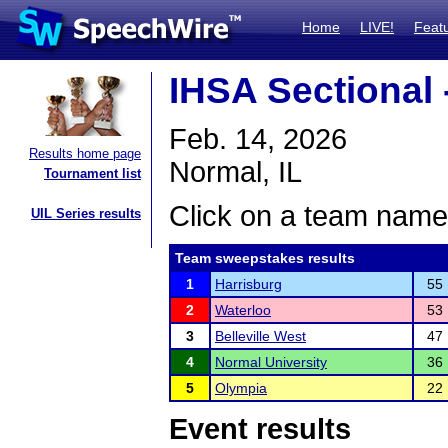
Home
LIVE!
Feat
IHSA Sectional 
Feb. 14, 2026
Results home page
Normal, IL
Tournament list
Click on a team name 
UIL Series results
Team sweepstakes results
1
Harrisburg
55
2
Waterloo
53
3
Belleville West
47
4
Normal University
36
5
Olympia
22
Event results