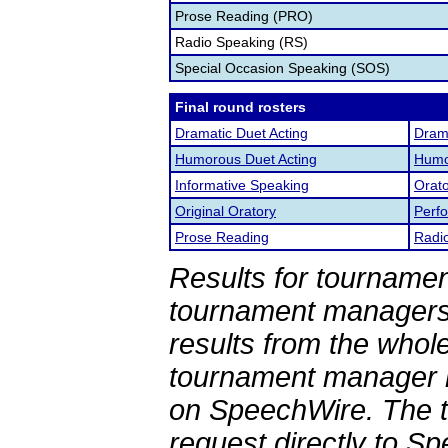
Prose Reading (PRO)
Radio Speaking (RS)
Special Occasion Speaking (SOS)
Final round rosters
Dramatic Duet Acting
Drama
Humorous Duet Acting
Humor
Informative Speaking
Orato
Original Oratory
Perf
Prose Reading
Radi
Results for tournamen
tournament managers.
results from the whol
tournament manager re
on SpeechWire. The 
request directly to S