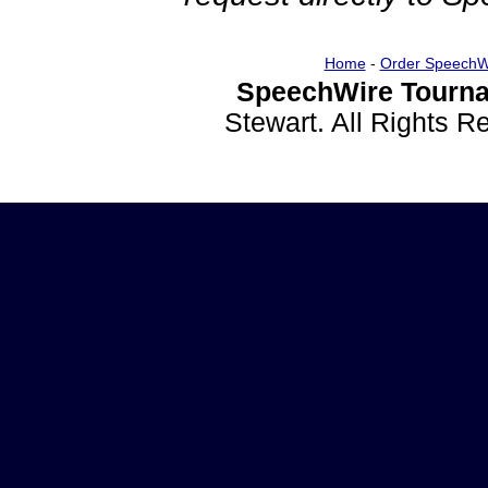
Home
-
Order SpeechW
SpeechWire Tourna
Stewart. All Rights 