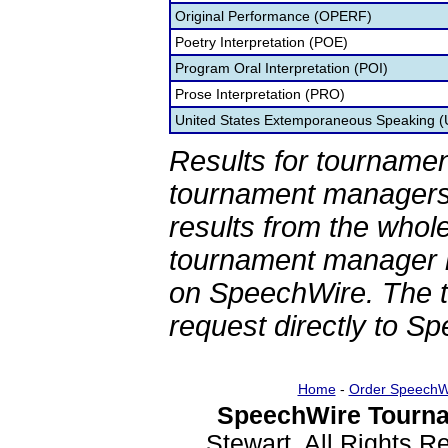
Original Performance (OPERF)
Poetry Interpretation (POE)
Program Oral Interpretation (POI)
Prose Interpretation (PRO)
United States Extemporaneous Speaking 
Results for tournamen
tournament managers.
results from the whol
tournament manager re
on SpeechWire. The 
request directly to S
Home
-
Order SpeechW
SpeechWire Tourna
Stewart. All Rights 