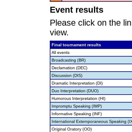
Event results
Please click on the lin
view.
Final tournament results
All events
Broadcasting (BR)
Declamation (DEC)
Discussion (DIS)
Dramatic Interpretation (DI)
Duo Interpretation (DUO)
Humorous Interpretation (HI)
Impromptu Speaking (IMP)
Informative Speaking (INF)
International Extemporaneous Speaking (I
Original Oratory (OO)