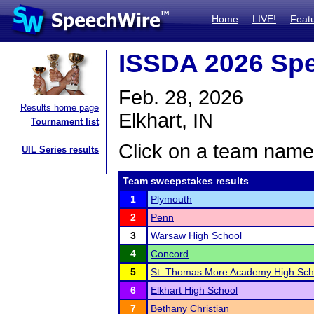
Home
LIVE!
Feat
ISSDA 2026 Spe
Feb. 28, 2026
Results home page
Elkhart, IN
Tournament list
Click on a team name 
UIL Series results
Team sweepstakes results
1
Plymouth
2
Penn
3
Warsaw High School
4
Concord
5
St. Thomas More Academy High Sch
6
Elkhart High School
7
Bethany Christian