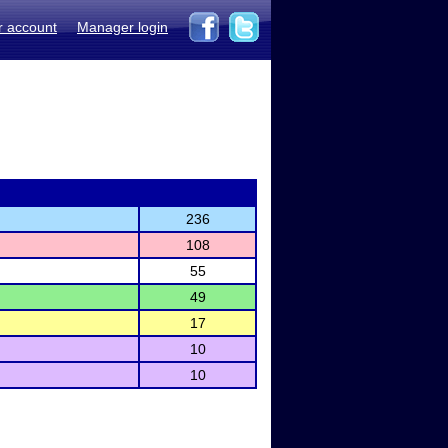
r account
Manager login
236
108
55
49
17
10
10