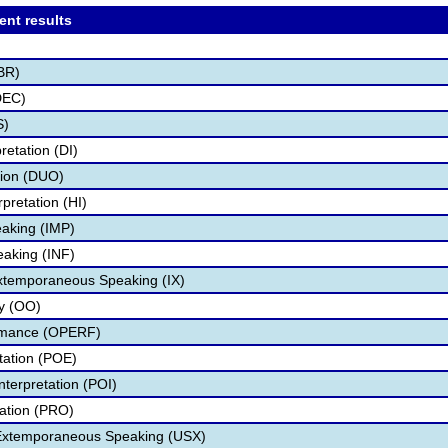
ent results
BR)
DEC)
S)
retation (DI)
tion (DUO)
pretation (HI)
aking (IMP)
eaking (INF)
Extemporaneous Speaking (IX)
ry (OO)
ormance (OPERF)
etation (POE)
nterpretation (POI)
tation (PRO)
 Extemporaneous Speaking (USX)