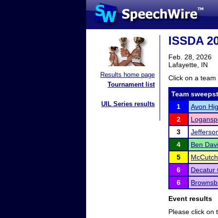
ISSDA 20
Feb. 28, 2026
Lafayette, IN
Results home page
Click on a team 
Tournament list
Team sweepst
UIL Series results
1
Avon Hig
2
Logansp
3
Jefferso
4
Ben Davi
5
McCutch
6
Decatur 
6
Brownsb
Event results
Please click on t