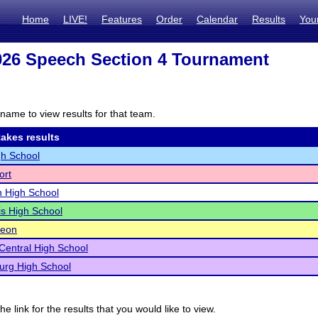
Home
LIVE!
Features
Order
Calendar
Results
You
26 Speech Section 4 Tournament
name to view results for that team.
akes results
h School
ort
n High School
s High School
eon
Central High School
urg High School
he link for the results that you would like to view.