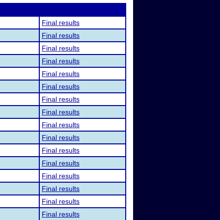
Final results
Final results
Final results
Final results
Final results
Final results
Final results
Final results
Final results
Final results
Final results
Final results
Final results
Final results
Final results
Final results