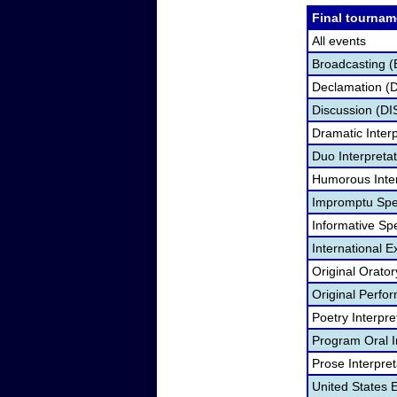
Final tournam
All events
Broadcasting (
Declamation (
Discussion (DI
Dramatic Interp
Duo Interpreta
Humorous Inter
Impromptu Spe
Informative Sp
International 
Original Orato
Original Perf
Poetry Interpr
Program Oral I
Prose Interpre
United States