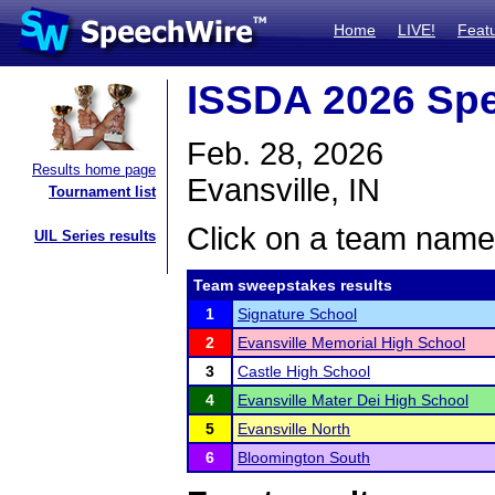
Home
LIVE!
Feat
ISSDA 2026 Spe
Feb. 28, 2026
Results home page
Evansville, IN
Tournament list
Click on a team name 
UIL Series results
Team sweepstakes results
1
Signature School
2
Evansville Memorial High School
3
Castle High School
4
Evansville Mater Dei High School
5
Evansville North
6
Bloomington South