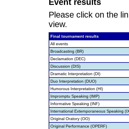
Event results
Please click on the lin
view.
Final tournament results
All events
Broadcasting (BR)
Declamation (DEC)
Discussion (DIS)
Dramatic Interpretation (DI)
Duo Interpretation (DUO)
Humorous Interpretation (HI)
Impromptu Speaking (IMP)
Informative Speaking (INF)
International Extemporaneous Speaking (I
Original Oratory (OO)
Original Performance (OPERF)