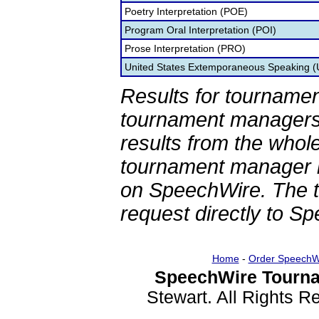
Poetry Interpretation (POE)
Program Oral Interpretation (POI)
Prose Interpretation (PRO)
United States Extemporaneous Speaking 
Results for tournamen
tournament managers.
results from the whol
tournament manager re
on SpeechWire. The 
request directly to S
Home
-
Order SpeechW
SpeechWire Tourna
Stewart. All Rights 