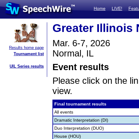
Home
LIVE!
Feat
Greater Illinoi
Mar. 6-7, 2026
Results home page
Normal, IL
Tournament list
Event results
UIL Series results
Please click on the lin
view.
Final tournament results
All events
Dramatic Interpretation (DI)
Duo Interpretation (DUO)
House (HOU)