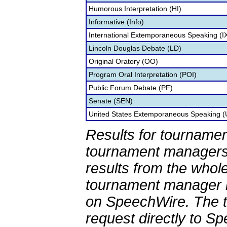
Humorous Interpretation (HI)
Informative (Info)
International Extemporaneous Speaking (I
Lincoln Douglas Debate (LD)
Original Oratory (OO)
Program Oral Interpretation (POI)
Public Forum Debate (PF)
Senate (SEN)
United States Extemporaneous Speaking 
Results for tournamen
tournament managers.
results from the whol
tournament manager re
on SpeechWire. The 
request directly to S