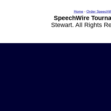
Home
-
Order SpeechW
SpeechWire Tourna
Stewart. All Rights 