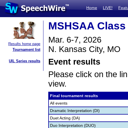
Home
LIVE!
Feat
MSHSAA Class 2
Mar. 6-7, 2026
Results home page
N. Kansas City, MO
Tournament list
Event results
UIL Series results
Please click on the lin
view.
Final tournament results
All events
Dramatic Interpretation (DI)
Duet Acting (DA)
Duo Interpretation (DUO)