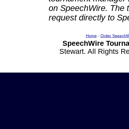
on SpeechWire. The 
request directly to S
Home
-
Order SpeechW
SpeechWire Tourna
Stewart. All Rights 