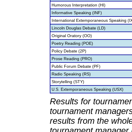
Humorous Interpretation (HI)
Informative Speaking (INF)
International Extemporaneous Speaking (I
Lincoln Douglas Debate (LD)
Original Oratory (OO)
Poetry Reading (POE)
Policy Debate (2P)
Prose Reading (PRO)
Public Forum Debate (PF)
Radio Speaking (RS)
Storytelling (STY)
U.S. Extemporaneous Speaking (USX)
Results for tournamen
tournament managers.
results from the whol
tournament manager re