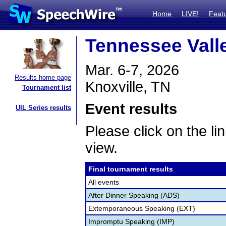
Home
LIVE!
Feat
Tennessee Vall
Mar. 6-7, 2026
Results home page
Knoxville, TN
Tournament list
Event results
UIL Series results
Please click on the lin
view.
Final tournament results
All events
After Dinner Speaking (ADS)
Extemporaneous Speaking (EXT)
Impromptu Speaking (IMP)