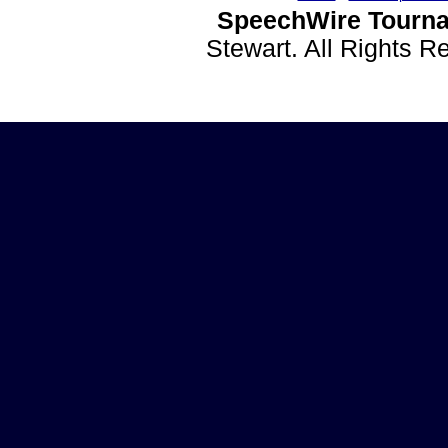
SpeechWire Tourna
Stewart. All Rights 