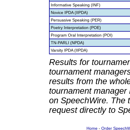
Informative Speaking (INF)
Novice IPDA (IIPDA)
Persuasive Speaking (PER)
Poetry Interpretation (POE)
Program Oral Interpretation (POI)
TN-PARLI (NPDA)
Varsity IPDA (IIPDA)
Results for tournamen
tournament managers.
results from the whol
tournament manager re
on SpeechWire. The 
request directly to S
Home
-
Order SpeechW