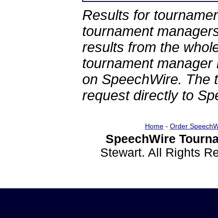
Results for tournamen
tournament managers.
results from the whol
tournament manager re
on SpeechWire. The 
request directly to S
Home
-
Order SpeechW
SpeechWire Tourna
Stewart. All Rights 