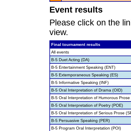
Event results
Please click on the lin
view.
Final tournament results
All events
B-5 Duet Acting (DA)
B-5 Entertainment Speaking (ENT)
B-5 Extemporaneous Speaking (ES)
B-5 Informative Speaking (INF)
B-5 Oral Interpretation of Drama (OID)
B-5 Oral Interpretation of Humorous Prose
B-5 Oral Interpretation of Poetry (POE)
B-5 Oral Interpretation of Serious Prose (S
B-5 Persuasive Speaking (PER)
B-5 Program Oral Interpretation (POI)