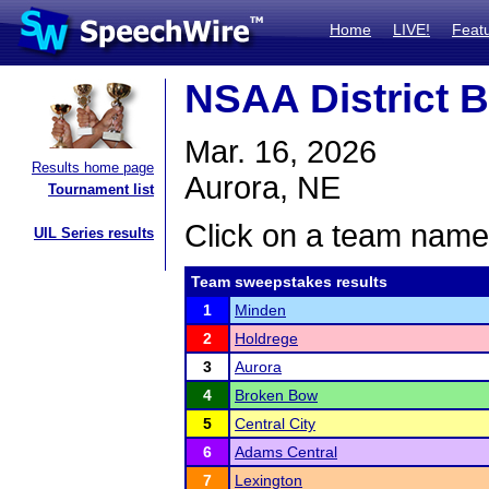
Home
LIVE!
Feat
NSAA District B
Mar. 16, 2026
Results home page
Aurora, NE
Tournament list
Click on a team name 
UIL Series results
Team sweepstakes results
1
Minden
2
Holdrege
3
Aurora
4
Broken Bow
5
Central City
6
Adams Central
7
Lexington