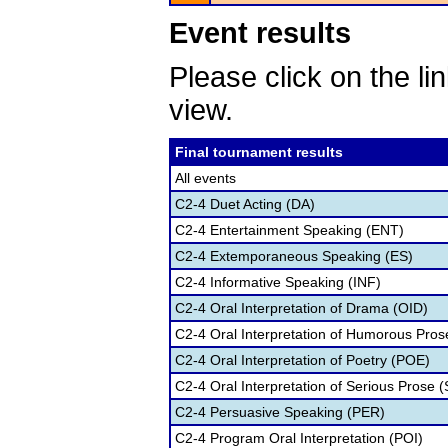
Event results
Please click on the lin
view.
Final tournament results
All events
C2-4 Duet Acting (DA)
C2-4 Entertainment Speaking (ENT)
C2-4 Extemporaneous Speaking (ES)
C2-4 Informative Speaking (INF)
C2-4 Oral Interpretation of Drama (OID)
C2-4 Oral Interpretation of Humorous Pros
C2-4 Oral Interpretation of Poetry (POE)
C2-4 Oral Interpretation of Serious Prose (
C2-4 Persuasive Speaking (PER)
C2-4 Program Oral Interpretation (POI)