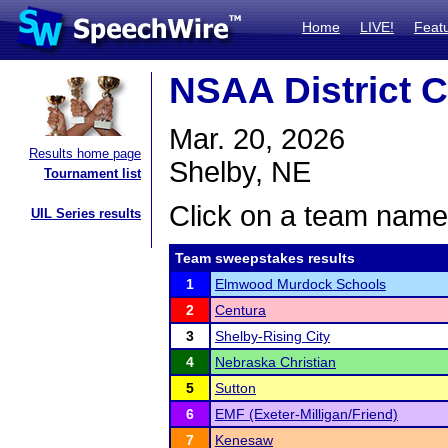
Home
LIVE!
Feat
NSAA District C
Mar. 20, 2026
Results home page
Shelby, NE
Tournament list
Click on a team name 
UIL Series results
Team sweepstakes results
1
Elmwood Murdock Schools
2
Centura
3
Shelby-Rising City
4
Nebraska Christian
5
Sutton
6
EMF (Exeter-Milligan/Friend)
7
Kenesaw