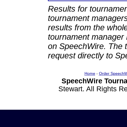
Results for tournamen
tournament managers.
results from the whol
tournament manager re
on SpeechWire. The 
request directly to S
Home
-
Order SpeechW
SpeechWire Tourna
Stewart. All Rights 