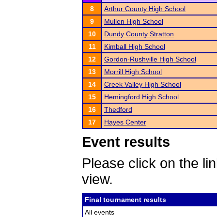
8
Arthur County High School
9
Mullen High School
10
Dundy County Stratton
11
Kimball High School
12
Gordon-Rushville High School
13
Morrill High School
14
Creek Valley High School
15
Hemingford High School
16
Thedford
17
Hayes Center
Event results
Please click on the lin
view.
Final tournament results
All events