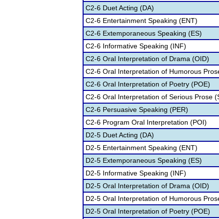
C2-6 Duet Acting (DA)
C2-6 Entertainment Speaking (ENT)
C2-6 Extemporaneous Speaking (ES)
C2-6 Informative Speaking (INF)
C2-6 Oral Interpretation of Drama (OID)
C2-6 Oral Interpretation of Humorous Pros
C2-6 Oral Interpretation of Poetry (POE)
C2-6 Oral Interpretation of Serious Prose (
C2-6 Persuasive Speaking (PER)
C2-6 Program Oral Interpretation (POI)
D2-5 Duet Acting (DA)
D2-5 Entertainment Speaking (ENT)
D2-5 Extemporaneous Speaking (ES)
D2-5 Informative Speaking (INF)
D2-5 Oral Interpretation of Drama (OID)
D2-5 Oral Interpretation of Humorous Pros
D2-5 Oral Interpretation of Poetry (POE)