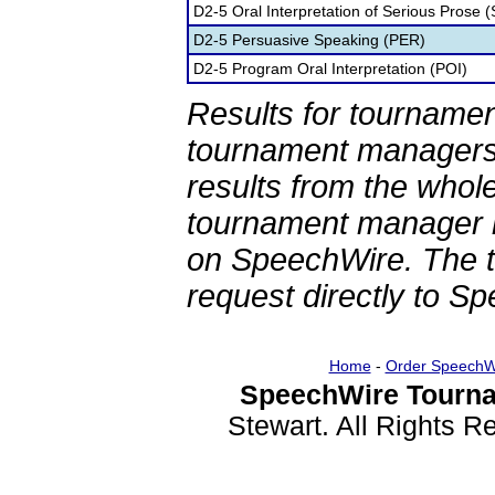
D2-5 Oral Interpretation of Serious Prose (
D2-5 Persuasive Speaking (PER)
D2-5 Program Oral Interpretation (POI)
Results for tournamen
tournament managers.
results from the whol
tournament manager re
on SpeechWire. The 
request directly to S
Home
-
Order SpeechW
SpeechWire Tourna
Stewart. All Rights 