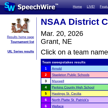
Home
LIVE!
Feat
NSAA District C
Mar. 20, 2026
Results home page
Grant, NE
Tournament list
Click on a team name 
UIL Series results
Team sweepstakes results
1
Arnold
2
Stapleton Public Schools
3
Maxwell
4
Perkins County High School
5
Hastings St. Cecilia
6
North Platte St. Patrick's
6
Wallace