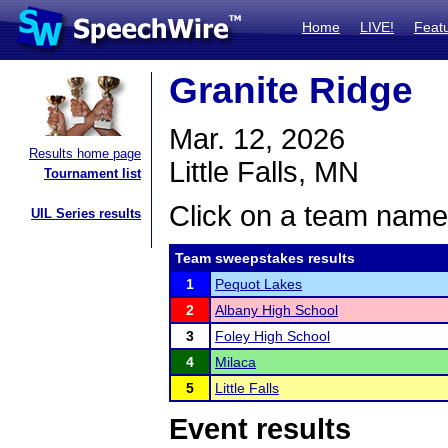
Home
LIVE!
Feat
Granite Ridge
Mar. 12, 2026
Results home page
Little Falls, MN
Tournament list
Click on a team name 
UIL Series results
Team sweepstakes results
1
Pequot Lakes
2
Albany High School
3
Foley High School
4
Milaca
5
Little Falls
Event results