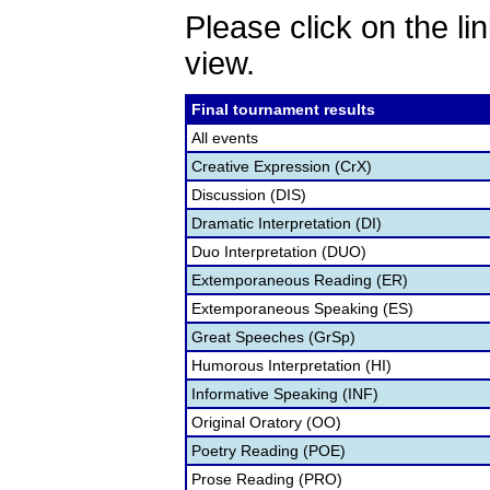
Please click on the lin
view.
Final tournament results
All events
Creative Expression (CrX)
Discussion (DIS)
Dramatic Interpretation (DI)
Duo Interpretation (DUO)
Extemporaneous Reading (ER)
Extemporaneous Speaking (ES)
Great Speeches (GrSp)
Humorous Interpretation (HI)
Informative Speaking (INF)
Original Oratory (OO)
Poetry Reading (POE)
Prose Reading (PRO)