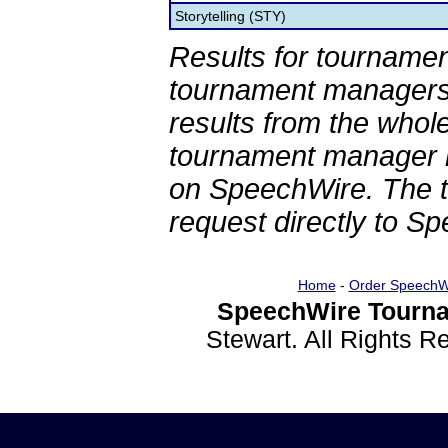
Storytelling (STY)
Results for tournamen
tournament managers.
results from the whol
tournament manager re
on SpeechWire. The 
request directly to S
Home
-
Order SpeechW
SpeechWire Tourna
Stewart. All Rights 