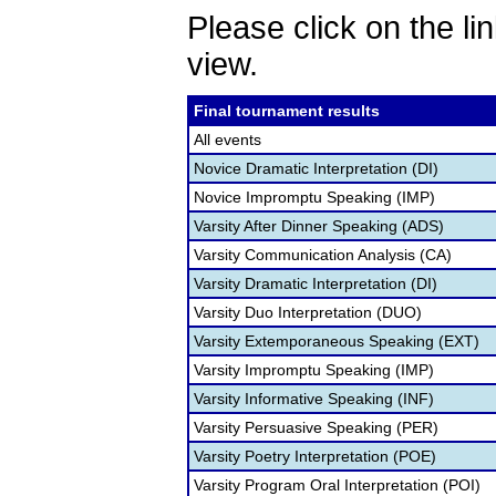
Please click on the lin
view.
Final tournament results
All events
Novice Dramatic Interpretation (DI)
Novice Impromptu Speaking (IMP)
Varsity After Dinner Speaking (ADS)
Varsity Communication Analysis (CA)
Varsity Dramatic Interpretation (DI)
Varsity Duo Interpretation (DUO)
Varsity Extemporaneous Speaking (EXT)
Varsity Impromptu Speaking (IMP)
Varsity Informative Speaking (INF)
Varsity Persuasive Speaking (PER)
Varsity Poetry Interpretation (POE)
Varsity Program Oral Interpretation (POI)