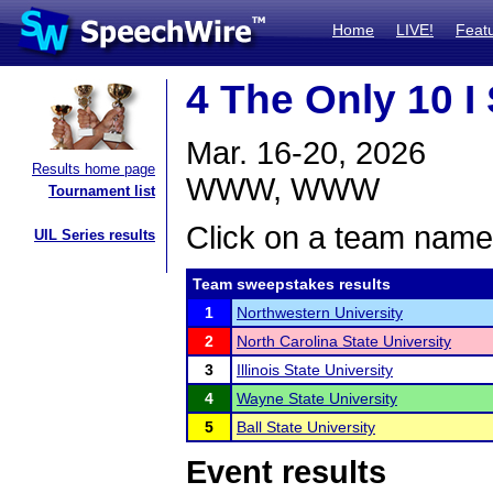
Home
LIVE!
Feat
4 The Only 10 I
Mar. 16-20, 2026
Results home page
WWW, WWW
Tournament list
Click on a team name 
UIL Series results
Team sweepstakes results
1
Northwestern University
2
North Carolina State University
3
Illinois State University
4
Wayne State University
5
Ball State University
Event results