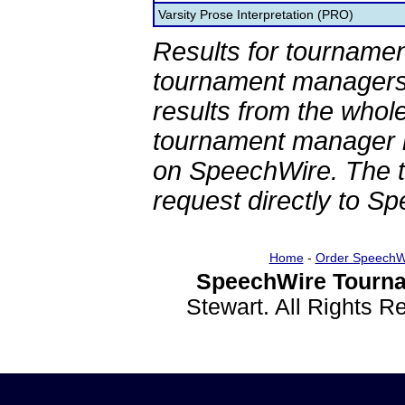
Varsity Prose Interpretation (PRO)
Results for tournamen
tournament managers.
results from the whol
tournament manager re
on SpeechWire. The 
request directly to S
Home
-
Order SpeechW
SpeechWire Tourna
Stewart. All Rights 