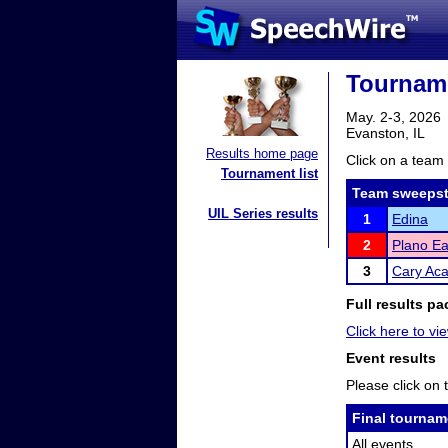
Tournam
May. 2-3, 2026
Evanston, IL
Results home page
Click on a team 
Tournament list
Team sweepst
UIL Series results
1
Edina
2
Plano Ea
3
Cary Ac
Full results pa
Click here to vie
Event results
Please click on t
Final tournam
All events