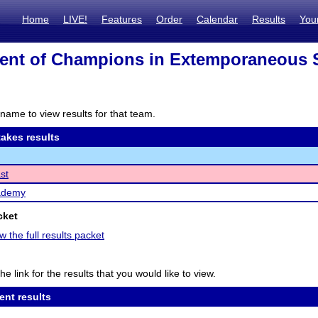
Home
LIVE!
Features
Order
Calendar
Results
You
ent of Champions in Extemporaneous 
name to view results for that team.
akes results
st
ademy
cket
w the full results packet
he link for the results that you would like to view.
ent results