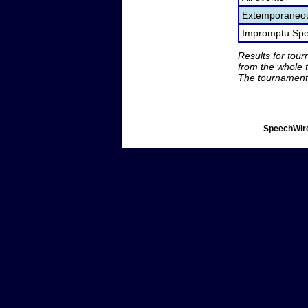
Extemporaneou
Impromptu Spe
Results for tou
from the whole 
The tournament 
SpeechWire