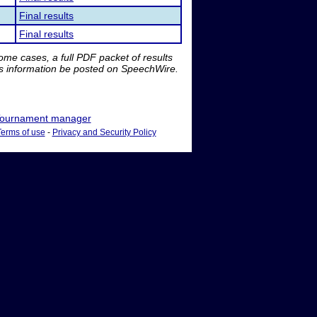
Final results
Final results
me cases, a full PDF packet of results
is information be posted on SpeechWire.
ournament manager
Terms of use
-
Privacy and Security Policy