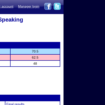
r account
Manager login
Speaking
70.5
62.5
48
Final results