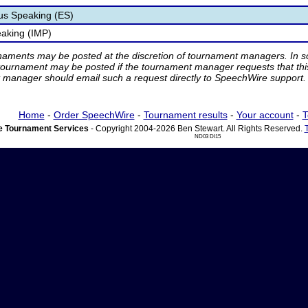
s Speaking (ES)
aking (IMP)
rnaments may be posted at the discretion of tournament managers. In so
tournament may be posted if the tournament manager requests that th
manager should email such a request directly to SpeechWire support.
Home
-
Order SpeechWire
-
Tournament results
-
Your account
-
T
 Tournament Services
- Copyright 2004-2026 Ben Stewart. All Rights Reserved.
ND03 DI15