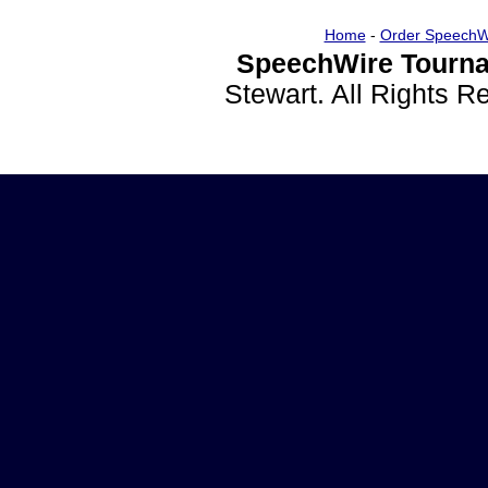
Home
-
Order SpeechW
SpeechWire Tourna
Stewart. All Rights 