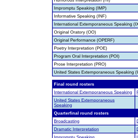
Humorous Interpretation (HI)
Impromptu Speaking (IMP)
Informative Speaking (INF)
International Extemporaneous Speaking (I
Original Oratory (OO)
Original Performance (OPERF)
Poetry Interpretation (POE)
Program Oral Interpretation (POI)
Prose Interpretation (PRO)
United States Extemporaneous Speaking 
Final round rosters
International Extemporaneous Speaking
United States Extemporaneous
Speaking
Quarterfinal round rosters
Broadcasting
Dramatic Interpretation
Impromptu Speaking