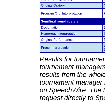
Original Oratory
Program Oral Interpretation
Semifinal round rosters
Declamation
Humorous Interpretation
Original Performance
Prose Interpretation
Results for tournamen
tournament managers.
results from the whol
tournament manager re
on SpeechWire. The 
request directly to S