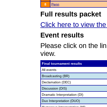
8
Penn
Full results packet
Click here to view the 
Event results
Please click on the lin
view.
Final tournament results
All events
Broadcasting (BR)
Declamation (DEC)
Discussion (DIS)
Dramatic Interpretation (DI)
Duo Interpretation (DUO)