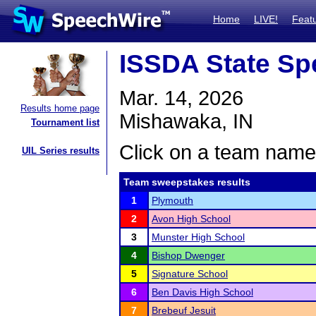
Home
LIVE!
Feat
ISSDA State Sp
Mar. 14, 2026
Results home page
Mishawaka, IN
Tournament list
Click on a team name 
UIL Series results
Team sweepstakes results
1
Plymouth
2
Avon High School
3
Munster High School
4
Bishop Dwenger
5
Signature School
6
Ben Davis High School
7
Brebeuf Jesuit