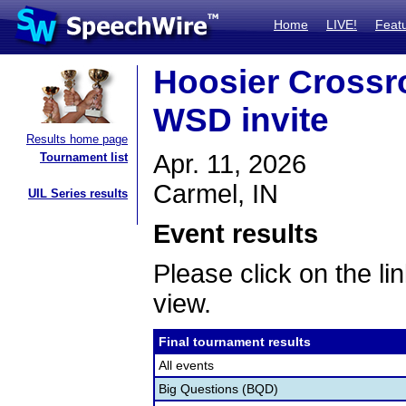
Home
LIVE!
Feat
Hoosier Crossro
WSD invite
Results home page
Apr. 11, 2026
Tournament list
Carmel, IN
UIL Series results
Event results
Please click on the lin
view.
Final tournament results
All events
Big Questions (BQD)