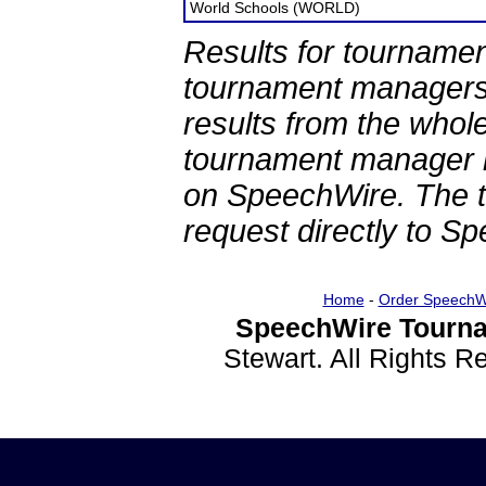
World Schools (WORLD)
Results for tournamen
tournament managers.
results from the whol
tournament manager re
on SpeechWire. The 
request directly to S
Home
-
Order SpeechW
SpeechWire Tourna
Stewart. All Rights 