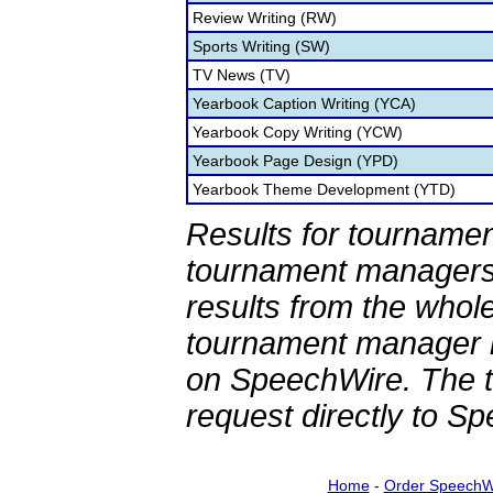
Review Writing (RW)
Sports Writing (SW)
TV News (TV)
Yearbook Caption Writing (YCA)
Yearbook Copy Writing (YCW)
Yearbook Page Design (YPD)
Yearbook Theme Development (YTD)
Results for tournamen
tournament managers.
results from the whol
tournament manager re
on SpeechWire. The 
request directly to S
Home
-
Order SpeechW