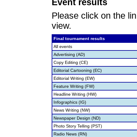
Event results
Please click on the lin
view.
Final tournament results
All events
Advertising (AD)
Copy Editing (CE)
Editorial Cartooning (EC)
Editorial Writing (EW)
Feature Writing (FW)
Headline Writing (HW)
Infographics (IG)
News Writing (NW)
Newspaper Design (ND)
Photo Story Telling (PST)
Radio News (RN)