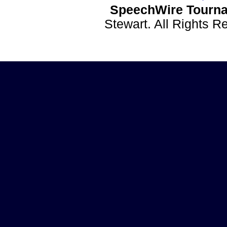
SpeechWire Tourna
Stewart. All Rights 