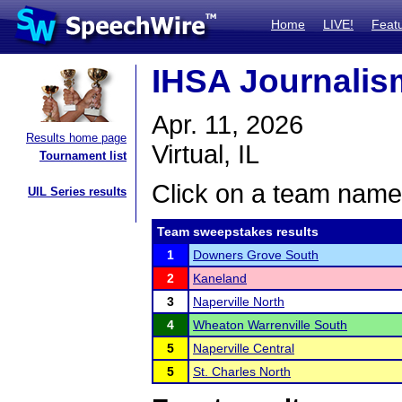
Home
LIVE!
Feat
IHSA Journalism
Apr. 11, 2026
Results home page
Virtual, IL
Tournament list
Click on a team name 
UIL Series results
Team sweepstakes results
1
Downers Grove South
2
Kaneland
3
Naperville North
4
Wheaton Warrenville South
5
Naperville Central
5
St. Charles North