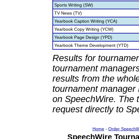
Sports Writing (SW)
TV News (TV)
Yearbook Caption Writing (YCA)
Yearbook Copy Writing (YCW)
Yearbook Page Design (YPD)
Yearbook Theme Development (YTD)
Results for tournamen
tournament managers.
results from the whol
tournament manager re
on SpeechWire. The 
request directly to S
Home
-
Order SpeechW
SpeechWire Tourna