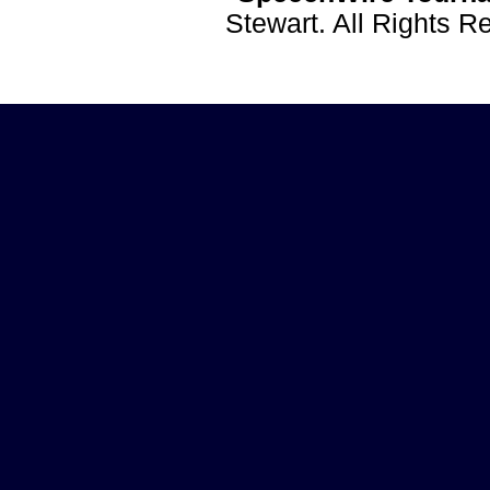
Stewart. All Rights 