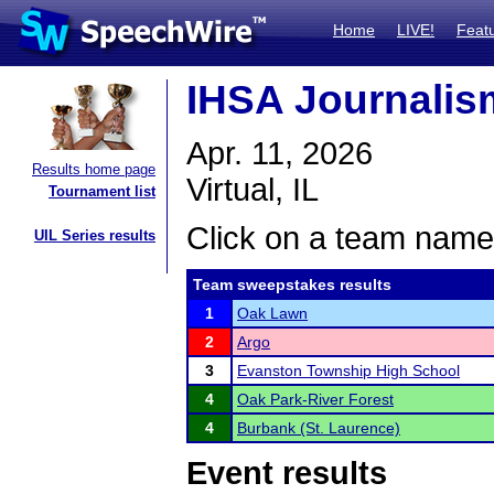
Home
LIVE!
Feat
IHSA Journalism
Apr. 11, 2026
Results home page
Virtual, IL
Tournament list
Click on a team name 
UIL Series results
Team sweepstakes results
1
Oak Lawn
2
Argo
3
Evanston Township High School
4
Oak Park-River Forest
4
Burbank (St. Laurence)
Event results