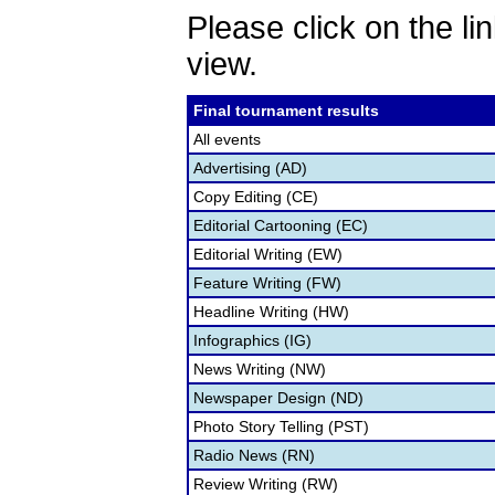
Please click on the lin
view.
Final tournament results
All events
Advertising (AD)
Copy Editing (CE)
Editorial Cartooning (EC)
Editorial Writing (EW)
Feature Writing (FW)
Headline Writing (HW)
Infographics (IG)
News Writing (NW)
Newspaper Design (ND)
Photo Story Telling (PST)
Radio News (RN)
Review Writing (RW)