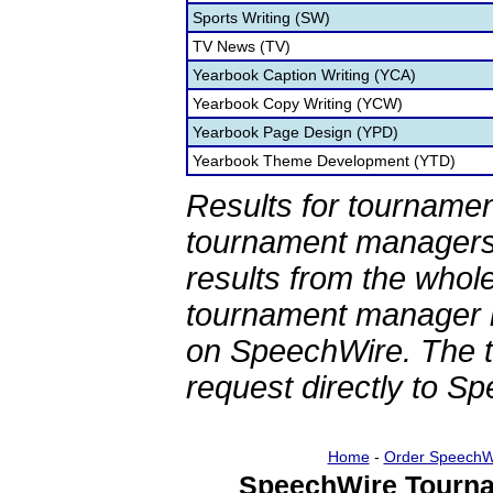
Sports Writing (SW)
TV News (TV)
Yearbook Caption Writing (YCA)
Yearbook Copy Writing (YCW)
Yearbook Page Design (YPD)
Yearbook Theme Development (YTD)
Results for tournamen
tournament managers.
results from the whol
tournament manager re
on SpeechWire. The 
request directly to S
Home
-
Order SpeechW
SpeechWire Tourna