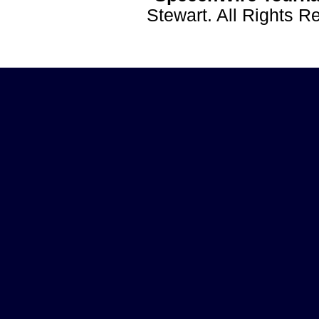
Stewart. All Rights 