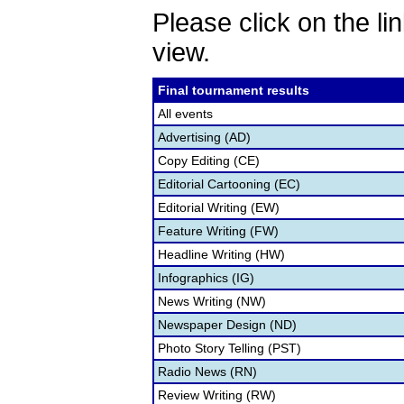
Please click on the lin
view.
Final tournament results
All events
Advertising (AD)
Copy Editing (CE)
Editorial Cartooning (EC)
Editorial Writing (EW)
Feature Writing (FW)
Headline Writing (HW)
Infographics (IG)
News Writing (NW)
Newspaper Design (ND)
Photo Story Telling (PST)
Radio News (RN)
Review Writing (RW)