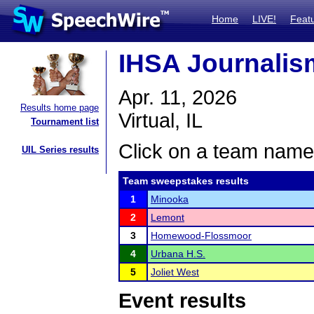
Home
LIVE!
Feat
IHSA Journalism
Apr. 11, 2026
Results home page
Virtual, IL
Tournament list
Click on a team name 
UIL Series results
Team sweepstakes results
1
Minooka
2
Lemont
3
Homewood-Flossmoor
4
Urbana H.S.
5
Joliet West
Event results