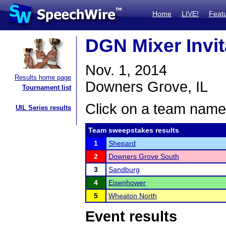
Home
LIVE!
Feat
DGN Mixer Invit
Nov. 1, 2014
Results home page
Downers Grove, IL
Tournament list
Click on a team name 
UIL Series results
Team sweepstakes results
1
Shepard
2
Downers Grove South
3
Sandburg
4
Eisenhower
5
Wheaton North
Event results