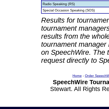
Radio Speaking (RS)
Special Occasion Speaking (SOS)
Results for tournamen
tournament managers.
results from the whol
tournament manager re
on SpeechWire. The 
request directly to S
Home
-
Order SpeechW
SpeechWire Tourna
Stewart. All Rights 