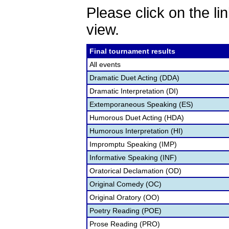
Please click on the lin
view.
Final tournament results
All events
Dramatic Duet Acting (DDA)
Dramatic Interpretation (DI)
Extemporaneous Speaking (ES)
Humorous Duet Acting (HDA)
Humorous Interpretation (HI)
Impromptu Speaking (IMP)
Informative Speaking (INF)
Oratorical Declamation (OD)
Original Comedy (OC)
Original Oratory (OO)
Poetry Reading (POE)
Prose Reading (PRO)