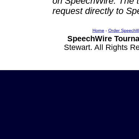
on SpeechWire. The 
request directly to S
Home
-
Order SpeechW
SpeechWire Tourna
Stewart. All Rights 