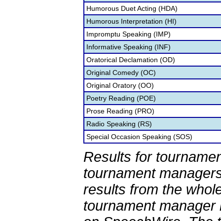
Humorous Duet Acting (HDA)
Humorous Interpretation (HI)
Impromptu Speaking (IMP)
Informative Speaking (INF)
Oratorical Declamation (OD)
Original Comedy (OC)
Original Oratory (OO)
Poetry Reading (POE)
Prose Reading (PRO)
Radio Speaking (RS)
Special Occasion Speaking (SOS)
Results for tournamen
tournament managers.
results from the whol
tournament manager re