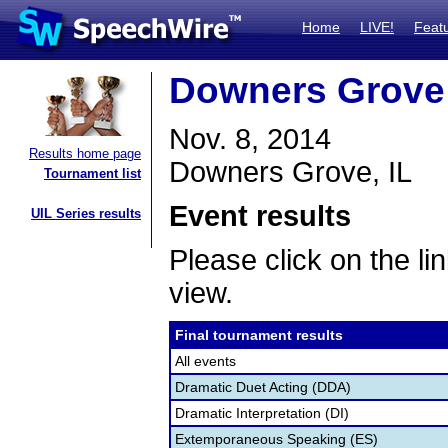
Home
LIVE!
Feat
Downers Grove
Nov. 8, 2014
Results home page
Downers Grove, IL
Tournament list
Event results
UIL Series results
Please click on the lin
view.
Final tournament results
All events
Dramatic Duet Acting (DDA)
Dramatic Interpretation (DI)
Extemporaneous Speaking (ES)