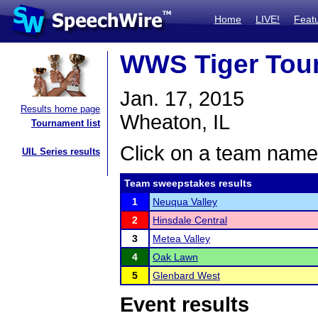
Home
LIVE!
Feat
WWS Tiger Tou
Jan. 17, 2015
Results home page
Wheaton, IL
Tournament list
Click on a team name 
UIL Series results
Team sweepstakes results
1
Neuqua Valley
2
Hinsdale Central
3
Metea Valley
4
Oak Lawn
5
Glenbard West
Event results