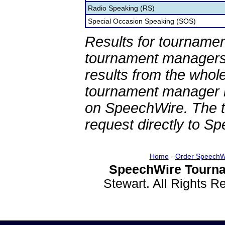
Radio Speaking (RS)
Special Occasion Speaking (SOS)
Results for tournamen
tournament managers.
results from the whol
tournament manager re
on SpeechWire. The 
request directly to S
Home
-
Order SpeechW
SpeechWire Tourna
Stewart. All Rights 