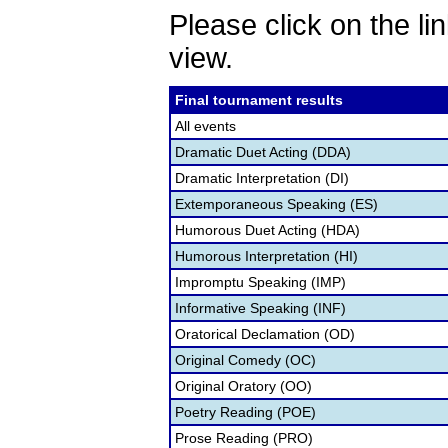
Please click on the lin
view.
Final tournament results
All events
Dramatic Duet Acting (DDA)
Dramatic Interpretation (DI)
Extemporaneous Speaking (ES)
Humorous Duet Acting (HDA)
Humorous Interpretation (HI)
Impromptu Speaking (IMP)
Informative Speaking (INF)
Oratorical Declamation (OD)
Original Comedy (OC)
Original Oratory (OO)
Poetry Reading (POE)
Prose Reading (PRO)